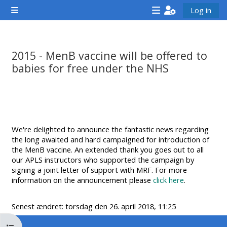
Gå til hovedindhold
Log in
Sidepanel
<i
<i
<i
aria-
aria-
aria-
hidden="true"
hidden="true"
hidde
2015 - MenB vaccine will be offered to
class="Attend
class="Teach
class
babies for free under the NHS
a
on
a
Krav for gennemførelse
course
a
cours
afaicon
course
afaic
fa-
afaicon
fa-
We're delighted to announce the fantastic news regarding
fw">
fa-
fw">
the long awaited and hard campaigned for introduction of
</i>Attend
fw">
</i>R
the MenB vaccine. An extended thank you goes out to all
our APLS instructors who supported the campaign by
a
</i>Teach
a
signing a joint letter of support with MRF. For more
course
on
cours
information on the announcement please
click here
.
a
course
Senest ændret: torsdag den 26. april 2018, 11:25
**THIS
**THIS