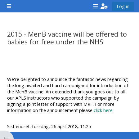
Gå til hovedinnhold
Log in
Sidepanel
<i
<i
<i
aria-
aria-
aria-
hidden="true"
hidden="true"
hidde
2015 - MenB vaccine will be offered to
class="Attend
class="Teach
class
babies for free under the NHS
a
on
a
Fullføringsbetingelser
course
a
cours
afaicon
course
afaic
fa-
afaicon
fa-
We're delighted to announce the fantastic news regarding
fw">
fa-
fw">
the long awaited and hard campaigned for introduction of
</i>Attend
fw">
</i>R
the MenB vaccine. An extended thank you goes out to all
our APLS instructors who supported the campaign by
a
</i>Teach
a
signing a joint letter of support with MRF. For more
course
on
cours
information on the announcement please
click here
.
a
course
Sist endret: torsdag, 26 april 2018, 11:25
**THIS
**THIS