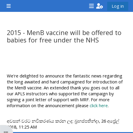
ප්‍රධාන අන්තර්ගතයට යන්න
Log in
Side panel
<i
<i
<i
aria-
aria-
aria-
hidden="true"
hidden="true"
hidde
2015 - MenB vaccine will be offered to
class="Attend
class="Teach
class
babies for free under the NHS
a
on
a
සම්පූර්ණ කිරීමේ අවශ්‍යතා
course
a
cours
afaicon
course
afaic
fa-
afaicon
fa-
We're delighted to announce the fantastic news regarding
fw">
fa-
fw">
the long awaited and hard campaigned for introduction of
</i>Attend
fw">
</i>R
the MenB vaccine. An extended thank you goes out to all
our APLS instructors who supported the campaign by
a
</i>Teach
a
signing a joint letter of support with MRF. For more
course
on
cours
information on the announcement please
click here
.
a
course
අවසන් වරට නවීකරණය කරන ලද: බ්‍රහස්පතින්දා, 26 අප්‍රේල්
2018, 11:25 AM
**THIS
**THIS