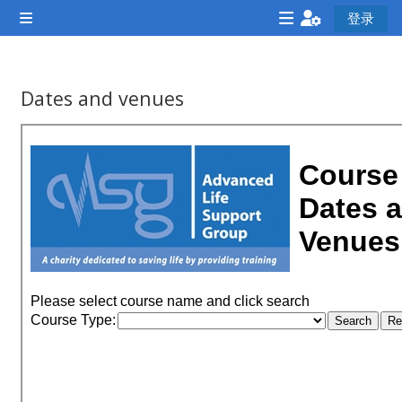
跳到主要内容
登录
停靠面板
<i
<i
<i
aria-
aria-
ar
hidden="true"
hidden="true"
hi
Dates and venues
class="Attend
class="Teach
cl
完成条件
a
on a
a
course
course
co
afaicon
afaicon
af
fa-
fa-
fa
fw">
fw">
fw
</i>Attend
</i>Teach
</
a
on a
a
course
course
co
**THIS
**THIS
**