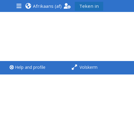
Afrikaans ‎(af)‎
Teken in
<i aria-hidden="true"
class="Run a course
afaicon fa-fw">
</i>Run a course
**THIS MENU IS DEPRECATED
Help and profile
Volskerm
AND WILL BE REMOVED.
PLEASE USE THE BLUE MENU
BELOW THE ALSG LOGO**
Run a course for the first
time
Submit my course