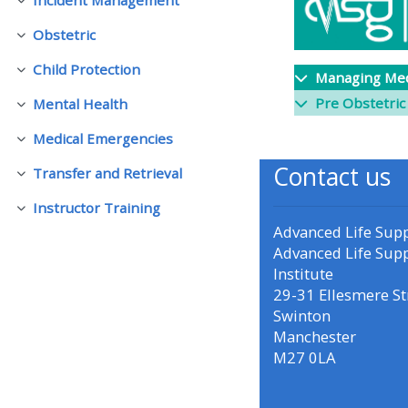
Ineenstorting
Obstetric
Ineenstorting
• Upcoming courses
Child Protection
Ineenstorting
Managing Med
• CPRR courses (2022
Pre Obstetric
Mental Health
Ineenstorting
onwards)
Medical Emergencies
Ineenstorting
Contact us
Transfer and Retrieval
• GIC courses
Ineenstorting
Instructor Training
Ineenstorting
Advanced Life Sup
Access my course page
Advanced Life Sup
Institute
Access my resit MCQ
29-31 Ellesmere St
Swinton
Manchester
Submit my course feedback
M27 0LA
Access my certificate