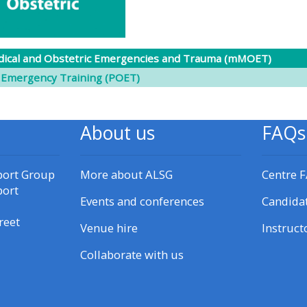
materials:
• Upcoming courses
ical and Obstetric Emergencies and Trauma (mMOET)
 Emergency Training (POET)
• CPRR courses
About us
FAQs
• GIC courses
port Group
More about ALSG
Centre 
Access my e-modules
port
Events and conferences
Candida
Access my instructor page
reet
Venue hire
Instruct
Collaborate with us
Access my instructor
certificates