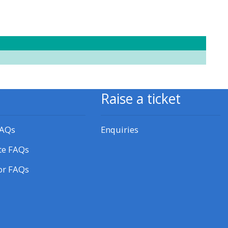
approval/order
Submit your course returns:
All courses except GIC -
access your course page
Raise a ticket
Access my course pages
FAQs
Enquiries
Access course feedback
te FAQs
or FAQs
Access my centre and
teaching materials
Access my faculty lists