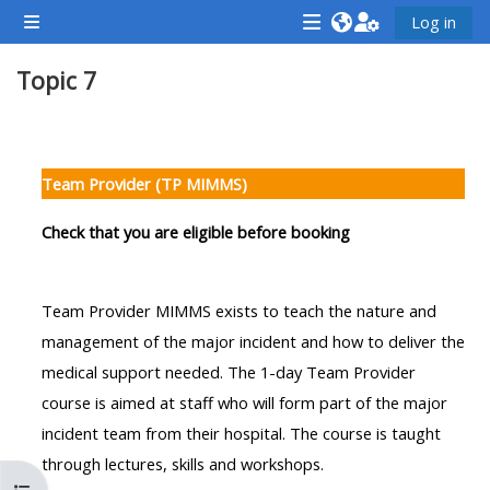
Skip to main content
Log in
Side panel
<i
<i
<i
Topic 7
aria-
aria-
aria-
hidden="true"
hidden="true"
hidde
class="Attend
class="Teach
class
Section outline
a
on
a
Team Provider (TP MIMMS)
course
a
cours
afaicon
course
afaic
Check that you are eligible before booking
fa-
afaicon
fa-
fw">
fa-
fw">
Team Provider MIMMS exists to teach the nature and
</i>Attend
fw">
</i>R
management of the major incident and how to deliver the
a
</i>Teach
a
medical support needed. The 1-day Team Provider
course
on
cours
course is aimed at staff who will form part of the major
a
incident team from their hospital. The course is taught
course
through lectures, skills and workshops.
**THIS
**THIS