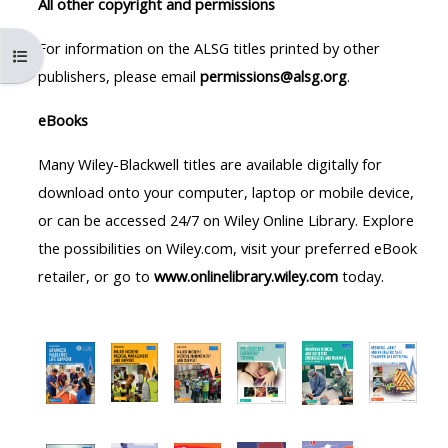
All other copyright and permissions
MENU
MENU
IS
**THIS
IS
For information on the ALSG titles printed by other
Open course index
DEPRECATED
MENU
DEPREC
publishers, please email
permissions@alsg.org
.
AND
IS
AND
eBooks
WILL
DEPRECATED
WILL
BE
AND
BE
Many Wiley-Blackwell titles are available digitally for
REMOVED.
WILL
REMOVE
download onto your computer, laptop or mobile device,
PLEASE
BE
PLEASE
or can be accessed 24/7 on Wiley Online Library. Explore
USE
REMOVED.
USE
the possibilities on Wiley.com, visit your preferred eBook
THE
PLEASE
THE
retailer, or go to
www.onlinelibrary.wiley.com
today.
BLUE
USE
BLUE
MENU
THE
MENU
BELOW
BLUE
BELOW
THE
MENU
THE
ALSG
BELOW
ALSG
LOGO**
THE
LOGO*