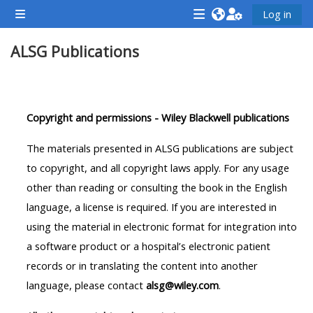
Skip to main content
Log in
Side panel
<i
<i
<i
ALSG Publications
aria-
aria-
aria-
hidden="true"
hidden="true"
hidde
class="Attend
class="Teach
class
Section outline
a
on
a
Copyright and permissions - Wiley Blackwell publications
course
a
cours
afaicon
course
afaic
The materials presented in ALSG publications are subject
fa-
afaicon
fa-
to copyright, and all copyright laws apply. For any usage
fw">
fa-
fw">
other than reading or consulting the book in the English
</i>Attend
fw">
</i>R
language, a license is required. If you are interested in
a
</i>Teach
a
using the material in electronic format for integration into
course
on
cours
a software product or a hospital’s electronic patient
a
records or in translating the content into another
course
language, please contact
alsg@wiley.com
.
**THIS
**THIS