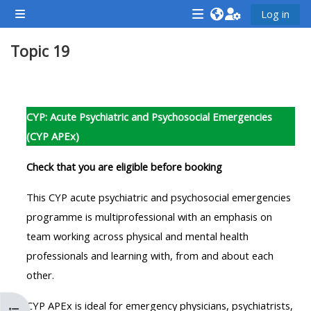
Skip to main content
Log in
Side panel
<i
<i
<i
Topic 19
aria-
aria-
aria-
hidden="true"
hidden="true"
hidde
class="Attend
class="Teach
class
Section outline
a
on
a
CYP: Acute Psychiatric and Psychosocial Emergencies
course
a
cours
(CYP APEx)
afaicon
course
afaic
fa-
afaicon
fa-
Check that you are eligible before booking
fw">
fa-
fw">
This CYP acute psychiatric and psychosocial emergencies
</i>Attend
fw">
</i>R
programme is multiprofessional with an emphasis on
a
</i>Teach
a
team working across physical and mental health
course
on
cours
professionals and learning with, from and about each
a
other.
course
**THIS
**THIS
CYP APEx is ideal for emergency physicians, psychiatrists,