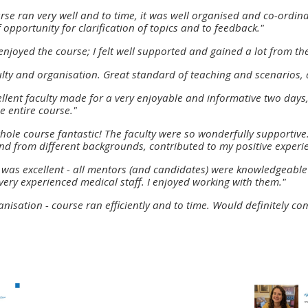
materials:
rse ran very well and to time, it was well organised and co-ordi
f opportunity for clarification of topics and to feedback."
enjoyed the course; I felt well supported and gained a lot from th
• Upcoming courses
lty and organisation. Great standard of teaching and scenarios,
• CPRR courses
xcellent faculty made for a very enjoyable and informative two da
e entire course."
hole course fantastic! The faculty were so wonderfully supportive.
• GIC courses
nd from different backgrounds, contributed to my positive experi
 was excellent - all mentors (and candidates) were knowledgeable 
Access my e-modules
very experienced medical staff. I enjoyed working with them."
anisation - course ran efficiently and to time. Would definitely com
Access my instructor page
Access my instructor
certificates