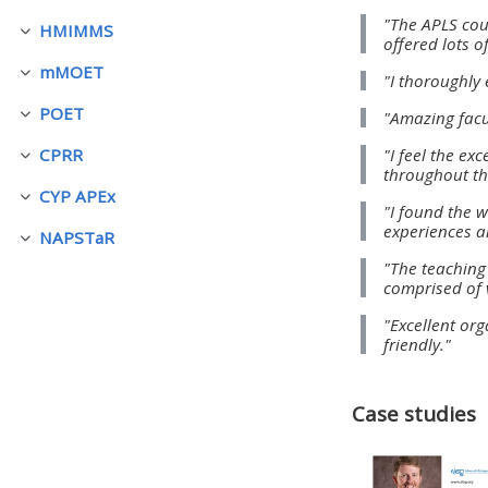
"The APLS cou
HMIMMS
Fella saman
offered lots o
• Upcoming courses
mMOET
"I thoroughly 
Fella saman
POET
"Amazing facu
• CPRR courses (2022
Fella saman
onwards)
"I feel the e
CPRR
Fella saman
throughout th
CYP APEx
Fella saman
"I found the w
• GIC courses
experiences a
NAPSTaR
Fella saman
"The teaching
Access my course page
comprised of 
"Excellent org
friendly."
Access my resit MCQ
Submit my course feedback
Case studies
Access my certificate