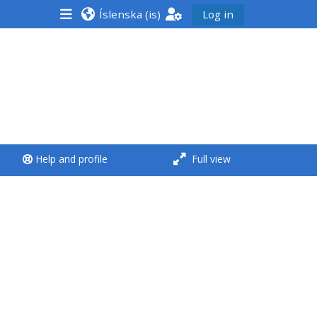
Íslenska ‎(is)‎
Log in
<i aria-hidden="true"
class="Run a course
afaicon fa-fw">
</i>Run a course
**THIS MENU IS DEPRECATED
Help and profile
Full view
AND WILL BE REMOVED.
PLEASE USE THE BLUE MENU
BELOW THE ALSG LOGO**
Run a course for the first
time
Submit my course