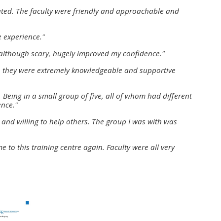
approval/order
nated. The faculty were friendly and approachable and
e experience."
Submit your course returns:
 although scary, hugely improved my confidence."
All courses except GIC -
ys, they were extremely knowledgeable and supportive
access your course page
 Being in a small group of five, all of whom had different
ence."
Access my course pages
and willing to help others. The group I was with was
Access course feedback
e to this training centre again. Faculty were all very
Access my centre and
teaching materials
Access my faculty lists