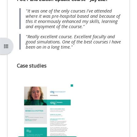
"It was one of the only courses I've attended
where it was pre-hospital based and because of
this it enormously enhanced my skills, learning
and enjoyment of the course."
"Really excellent course. Excellent faculty and
good simulations. One of the best courses I have
Open course index
been on in a long time."
Case studies