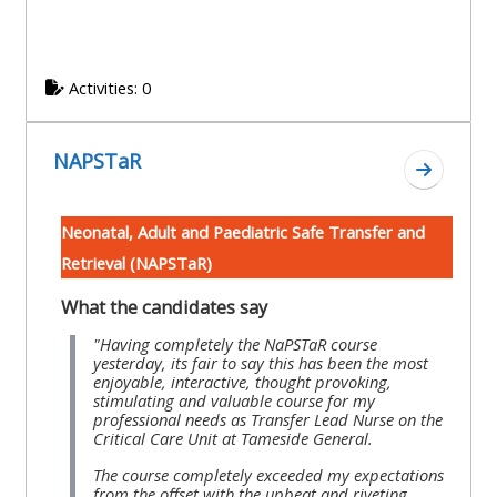
Activities: 0
NAPSTaR
Go to se
Neonatal, Adult and Paediatric Safe Transfer and
Retrieval (NAPSTaR)
What the candidates say
"Having completely the NaPSTaR course
yesterday, its fair to say this has been the most
enjoyable, interactive, thought provoking,
stimulating and valuable course for my
professional needs as Transfer Lead Nurse on the
Critical Care Unit at Tameside General.
The course completely exceeded my expectations
from the offset with the upbeat and riveting