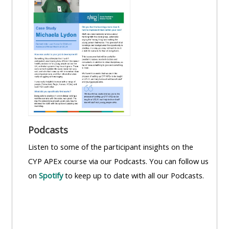
Podcasts
Listen to some of the participant insights on the
CYP APEx course via our Podcasts. You can follow us
on
Spotify
to keep up to date with all our Podcasts.