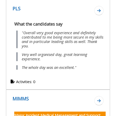
course
•
PLS
Go to se
returns
•
CPRR
CPRR
courses
What the candidates say
All
courses
courses
"Overall very good experience and definitely
(2022
•
contributed to me being more secure in my skills
except
and in particular leading skills as well. Thank
onwards)
GIC
GIC -
you.
courses
access
Very well organised day, great learning
•
experience.
your
GIC
Access
The whole day was an excellent."
course
courses
my
page
e-
Activities: 0
Access
modules
Access
my
MIMMS
my
Go to s
course
Access
course
page
my
Major Incident Medical Management and Support