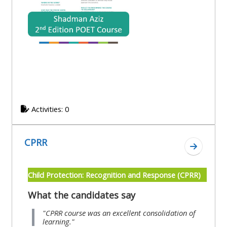
Activities: 0
CPRR
Go to se
Child Protection: Recognition and Response (CPRR)
What the candidates say
"CPRR course was an excellent consolidation of
learning."