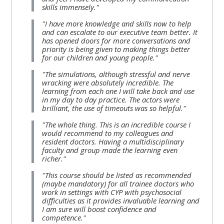
skills immensely."
"I have more knowledge and skills now to help
and can escalate to our executive team better. It
has opened doors for more conversations and
priority is being given to making things better
for our children and young people."
"The simulations, although stressful and nerve
wracking were absolutely incredible. The
learning from each one I will take back and use
in my day to day practice. The actors were
brilliant, the use of timeouts was so helpful."
"The whole thing. This is an incredible course I
would recommend to my colleagues and
resident doctors. Having a multidisciplinary
faculty and group made the learning even
richer."
"This course should be listed as recommended
(maybe mandatory) for all trainee doctors who
work in settings with CYP with psychosocial
difficulties as it provides invaluable learning and
I am sure will boost confidence and
competence."