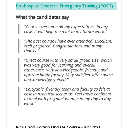
Pre-hospital Obstetric Emergency Training (POET)
Access
the
What the candidates say
instructor
"Course overcame all my expectations. In any
FAQs
case, it will help me a lot in my future work."
"The best course I have ever attended. Excellent.
Well prepared. Congratulations and many
Edit
thanks."
my
"Great course with very small group size, which
profile
was very good for learning and overall
experience. Very knowledgeable, friendly and
approachable faculty. Very satisfied with course
and knowledge gained."
"Enjoyable, friendly team and faculty so felt at
ease in practical scenarios. Feel more confident
to deal with pregnant women in my day to day
work."
POET 2nd Edition Update Course - July 2021