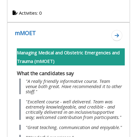
and
courses
submit
GIC -
Activities: 0
and
feedback
access
feedbac
here
resources,
here
mMOET
courses,
Go to s
Triage
certificates
Triage
-
Managing Medical and Obstetric Emergencies and
and
-
access
Trauma (mMOET)
feedback
access
resources
here
What the candidates say
resourc
and
"A really friendly informative course. Team
and
courses
venue both great. Have recommended it to other
Triage
staff."
courses
here
-
"Excellent course - well delivered. Team was
here
access
extremely knowledgeable, and credible - and
critically delivered in an inclusive/supportive
Learn
resources
way; welcomed contribution from participants."
Access
more
and
"Great teaching, communication and enjoyable."
the
about
courses