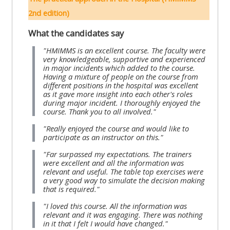
lists
-
courses
2nd edition)
access
What the candidates say
CPRR/CP
pre-
Access
"HMIMMS is an excellent course. The faculty were
-
2022
course
very knowledgeable, supportive and experienced
access
in major incidents which added to the course.
courses,
feedback
Having a mixture of people on the course from
pre-
certificates
different positions in the hospital was excellent
as it gave more insight into each other's roles
2022
and
CPRR/CPIP
during major incident. I thoroughly enjoyed the
courses
submit
course. Thank you to all involved."
-
certific
feedback
"Really enjoyed the course and would like to
pre-
participate as an instructor on this."
and
here
2022
feedbac
"Far surpassed my expectations. The trainers
courses,
were excellent and all the information was
here
GIC -
relevant and useful. The table top exercises were
certificates
a very good way to simulate the decision making
access
and
that is required."
GIC -
courses,
feedback
"I loved this course. All the information was
access
certificates
relevant and it was engaging. There was nothing
here
in it that I felt I would have changed."
resourc