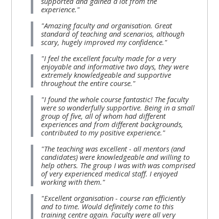
supported and gained a lot from the
MENU
MENU
experience."
IS
**THIS
IS
"Amazing faculty and organisation. Great
DEPRECATED
MENU
DEPREC
standard of teaching and scenarios, although
scary, hugely improved my confidence."
AND
IS
AND
"I feel the excellent faculty made for a very
WILL
DEPRECATED
WILL
enjoyable and informative two days, they were
BE
AND
BE
extremely knowledgeable and supportive
throughout the entire course."
REMOVED.
WILL
REMOVE
"I found the whole course fantastic! The faculty
PLEASE
BE
PLEASE
were so wonderfully supportive. Being in a small
USE
REMOVED.
USE
group of five, all of whom had different
experiences and from different backgrounds,
THE
PLEASE
THE
contributed to my positive experience."
BLUE
USE
BLUE
"The teaching was excellent - all mentors (and
MENU
THE
MENU
candidates) were knowledgeable and willing to
help others. The group I was with was comprised
BELOW
BLUE
BELOW
of very experienced medical staff. I enjoyed
working with them."
THE
MENU
THE
ALSG
BELOW
ALSG
"Excellent organisation - course ran efficiently
and to time. Would definitely come to this
LOGO**
THE
LOGO*
training centre again. Faculty were all very