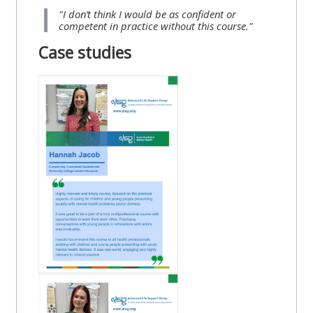
"I don’t think I would be as confident or
competent in practice without this course."
Case studies