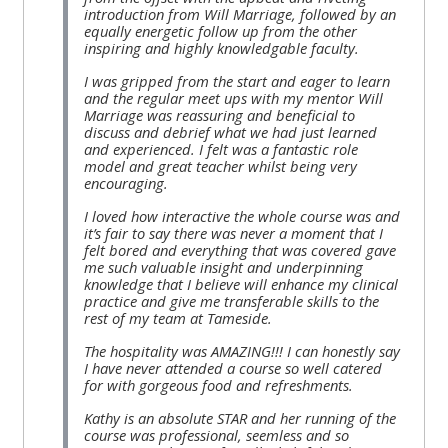
introduction from Will Marriage, followed by an
equally energetic follow up from the other
inspiring and highly knowledgable faculty.
I was gripped from the start and eager to learn
and the regular meet ups with my mentor Will
Marriage was reassuring and beneficial to
discuss and debrief what we had just learned
and experienced. I felt was a fantastic role
model and great teacher whilst being very
encouraging.
I loved how interactive the whole course was and
it’s fair to say there was never a moment that I
felt bored and everything that was covered gave
me such valuable insight and underpinning
knowledge that I believe will enhance my clinical
practice and give me transferable skills to the
rest of my team at Tameside.
The hospitality was AMAZING!!! I can honestly say
I have never attended a course so well catered
for with gorgeous food and refreshments.
Kathy is an absolute STAR and her running of the
course was professional, seemless and so