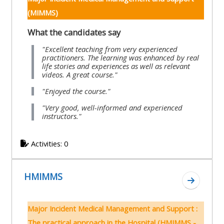
pages
instructor
(MIMMS)
Access
page
Access
What the candidates say
my
course
resit
Access
"Excellent teaching from very experienced
practitioners. The learning was enhanced by real
feedbac
MCQ
my
life stories and experiences as well as relevant
videos. A great course."
instructor
Access
Submit
certificates
"Enjoyed the course."
my
my
"Very good, well-informed and experienced
instructors."
centre
course
Access
and
feedback
my
Activities: 0
teachin
working
materia
Access
group
HMIMMS
my
page
Go to s
Access
certificate
my
Access
Major Incident Medical Management and Support :
faculty
CPRR/CPIP
my
The practical approach in the Hospital (HMIMMS -