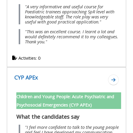
"A very informative and useful course for
Paediatric trainees approaching SpR level with
knowledgeable staff. The role play was very
useful with good practical application."
"This was an excellent course. I learnt a lot and
would definitely recommend it to my colleagues.
Thank you."
Activities: 0
CYP APEx
Go to se
Children and Young People: Acute Psychiatric and
Psychosocial Emergencies (CYP APEx)
What the candidates say
"I feel more confident to talk to the young people
and feel I have developed my communication