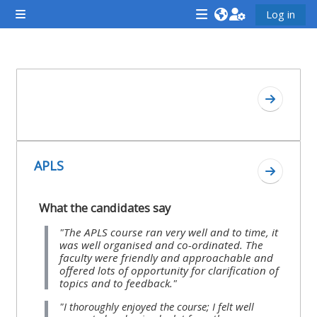
Skip to main content
Log in
Side panel
<i
<i
<i
aria-
aria-
aria-
hidden="true"
hidden="true"
hidde
Section outline
class="Attend
class="Teach
class
Go to se
a
on
a
course
a
cours
afaicon
course
afaic
APLS
fa-
afaicon
fa-
Go to se
fw">
fa-
fw">
What the candidates say
</i>Attend
fw">
</i>R
a
</i>Teach
a
"The APLS course ran very well and to time, it
was well organised and co-ordinated. The
course
on
cours
faculty were friendly and approachable and
a
offered lots of opportunity for clarification of
topics and to feedback."
course
**THIS
**THIS
"I thoroughly enjoyed the course; I felt well