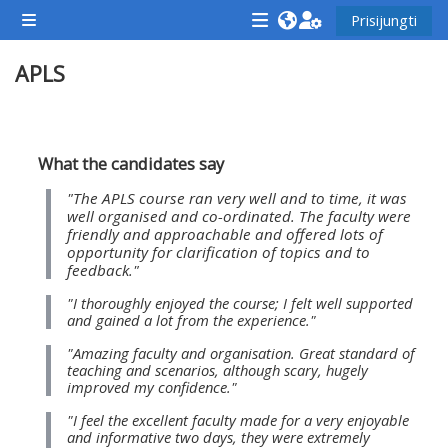
Pereiti į pagrindinį turinį
Prisijungti
Šoninis skydelis
<i
<i
<i
APLS
aria-
aria-
aria-
hidden="true"
hidden="true"
hidde
class="Attend
class="Teach
class
Dalies kontūras
a
on
a
What the candidates say
course
a
cours
"The APLS course ran very well and to time, it was
afaicon
course
afaic
well organised and co-ordinated. The faculty were
friendly and approachable and offered lots of
fa-
afaicon
fa-
opportunity for clarification of topics and to
fw">
fa-
fw">
feedback."
</i>Attend
fw">
</i>R
"I thoroughly enjoyed the course; I felt well supported
and gained a lot from the experience."
a
</i>Teach
a
course
on
cours
"Amazing faculty and organisation. Great standard of
teaching and scenarios, although scary, hugely
a
improved my confidence."
course
"I feel the excellent faculty made for a very enjoyable
**THIS
**THIS
and informative two days, they were extremely