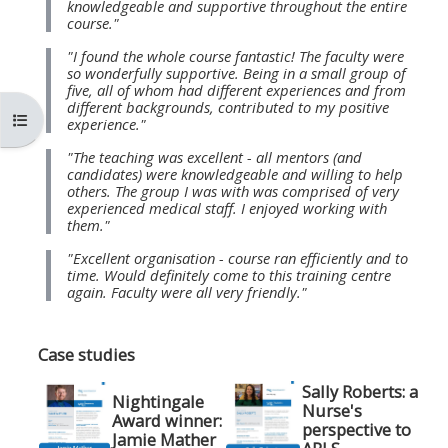
knowledgeable and supportive throughout the entire
MENU
MENU
course."
IS
**THIS
IS
"I found the whole course fantastic! The faculty were
DEPRECATED
MENU
DEPREC
so wonderfully supportive. Being in a small group of
five, all of whom had different experiences and from
AND
IS
AND
different backgrounds, contributed to my positive
Atverti kurso rodyklę
WILL
DEPRECATED
WILL
experience."
BE
AND
BE
"The teaching was excellent - all mentors (and
candidates) were knowledgeable and willing to help
REMOVED.
WILL
REMOVE
others. The group I was with was comprised of very
PLEASE
BE
PLEASE
experienced medical staff. I enjoyed working with
them."
USE
REMOVED.
USE
"Excellent organisation - course ran efficiently and to
THE
PLEASE
THE
time. Would definitely come to this training centre
BLUE
USE
BLUE
again. Faculty were all very friendly."
MENU
THE
MENU
BELOW
BLUE
BELOW
Case studies
THE
MENU
THE
Sally Roberts: a
Nightingale
ALSG
BELOW
ALSG
Nurse's
Award winner:
perspective to
LOGO**
THE
LOGO*
Jamie Mather