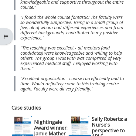
knowledgeable and supportive throughout the entire
MENU
MENU
course."
IS
**THIS
IS
"I found the whole course fantastic! The faculty were
DEPRECATED
MENU
DEPREC
so wonderfully supportive. Being in a small group of
five, all of whom had different experiences and from
AND
IS
AND
different backgrounds, contributed to my positive
Open course index
WILL
DEPRECATED
WILL
experience."
BE
AND
BE
"The teaching was excellent - all mentors (and
candidates) were knowledgeable and willing to help
REMOVED.
WILL
REMOVE
others. The group I was with was comprised of very
PLEASE
BE
PLEASE
experienced medical staff. I enjoyed working with
them."
USE
REMOVED.
USE
"Excellent organisation - course ran efficiently and to
THE
PLEASE
THE
time. Would definitely come to this training centre
BLUE
USE
BLUE
again. Faculty were all very friendly."
MENU
THE
MENU
BELOW
BLUE
BELOW
Case studies
THE
MENU
THE
Sally Roberts: a
Nightingale
ALSG
BELOW
ALSG
Nurse's
Award winner:
perspective to
LOGO**
THE
LOGO*
Jamie Mather