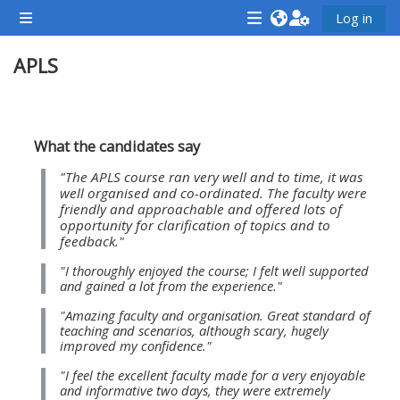
ข้ามไปที่เนื้อหาหลัก
Log in
Side panel
<i
<i
<i
APLS
aria-
aria-
aria-
hidden="true"
hidden="true"
hidde
class="Attend
class="Teach
class
Section outline
a
on
a
What the candidates say
course
a
cours
"The APLS course ran very well and to time, it was
afaicon
course
afaic
well organised and co-ordinated. The faculty were
friendly and approachable and offered lots of
fa-
afaicon
fa-
opportunity for clarification of topics and to
fw">
fa-
fw">
feedback."
</i>Attend
fw">
</i>R
"I thoroughly enjoyed the course; I felt well supported
and gained a lot from the experience."
a
</i>Teach
a
course
on
cours
"Amazing faculty and organisation. Great standard of
teaching and scenarios, although scary, hugely
a
improved my confidence."
course
"I feel the excellent faculty made for a very enjoyable
**THIS
**THIS
and informative two days, they were extremely