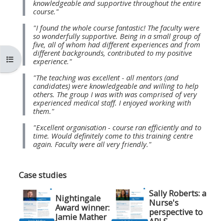
knowledgeable and supportive throughout the entire
MENU
MENU
course."
IS
**THIS
IS
"I found the whole course fantastic! The faculty were
DEPRECATED
MENU
DEPREC
so wonderfully supportive. Being in a small group of
five, all of whom had different experiences and from
AND
IS
AND
different backgrounds, contributed to my positive
Mở chỉ số ngăn của khóa học
WILL
DEPRECATED
WILL
experience."
BE
AND
BE
"The teaching was excellent - all mentors (and
candidates) were knowledgeable and willing to help
REMOVED.
WILL
REMOVE
others. The group I was with was comprised of very
PLEASE
BE
PLEASE
experienced medical staff. I enjoyed working with
them."
USE
REMOVED.
USE
"Excellent organisation - course ran efficiently and to
THE
PLEASE
THE
time. Would definitely come to this training centre
BLUE
USE
BLUE
again. Faculty were all very friendly."
MENU
THE
MENU
BELOW
BLUE
BELOW
Case studies
THE
MENU
THE
Sally Roberts: a
Nightingale
ALSG
BELOW
ALSG
Nurse's
Award winner:
perspective to
LOGO**
THE
LOGO*
Jamie Mather