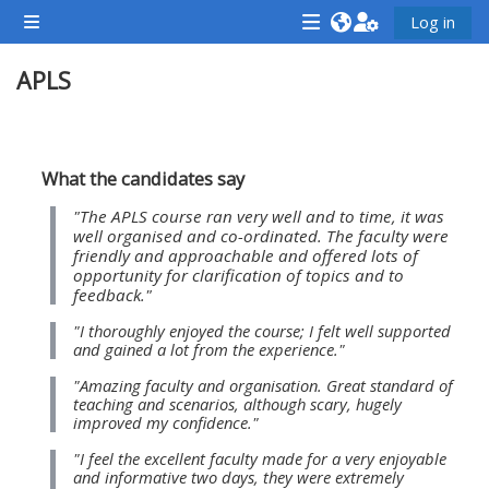
Chuyển tới nội dung chính
Log in
Bảng điều khiển cạnh
<i
<i
<i
APLS
aria-
aria-
aria-
hidden="true"
hidden="true"
hidde
class="Attend
class="Teach
class
Section outline
a
on
a
What the candidates say
course
a
cours
"The APLS course ran very well and to time, it was
afaicon
course
afaic
well organised and co-ordinated. The faculty were
friendly and approachable and offered lots of
fa-
afaicon
fa-
opportunity for clarification of topics and to
fw">
fa-
fw">
feedback."
</i>Attend
fw">
</i>R
"I thoroughly enjoyed the course; I felt well supported
and gained a lot from the experience."
a
</i>Teach
a
course
on
cours
"Amazing faculty and organisation. Great standard of
teaching and scenarios, although scary, hugely
a
improved my confidence."
course
"I feel the excellent faculty made for a very enjoyable
**THIS
**THIS
and informative two days, they were extremely