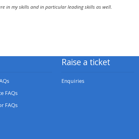
approval/order
in my skills and in particular leading skills as well.
Submit your course returns:
All courses except GIC -
access your course page
Raise a ticket
Access my course pages
FAQs
Enquiries
Access course feedback
te FAQs
or FAQs
Access my centre and
teaching materials
Access my faculty lists