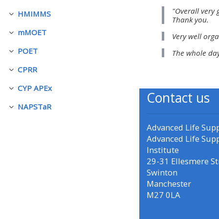
"Overall very 
HMIMMS
Luk
Thank you.
• Upcoming courses
mMOET
Very well orga
Luk
POET
The whole day
• CPRR courses (2022
Luk
onwards)
CPRR
Luk
CYP APEx
Luk
Contact us
• GIC courses
NAPSTaR
Luk
Access my course page
Advanced Life Sup
Advanced Life Sup
Institute
Access my resit MCQ
29-31 Ellesmere St
Swinton
Manchester
Submit my course feedback
M27 0LA
Access my certificate