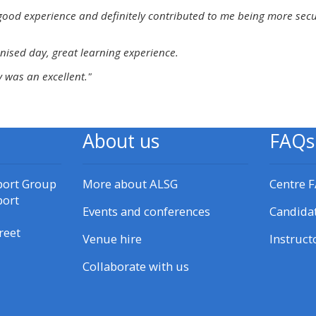
materials:
good experience and definitely contributed to me being more secure 
nised day, great learning experience.
• Upcoming courses
 was an excellent."
• CPRR courses
About us
FAQs
• GIC courses
Access my e-modules
port Group
More about ALSG
Centre 
port
Events and conferences
Candida
Access my instructor page
reet
Venue hire
Instruct
Collaborate with us
Access my instructor
certificates