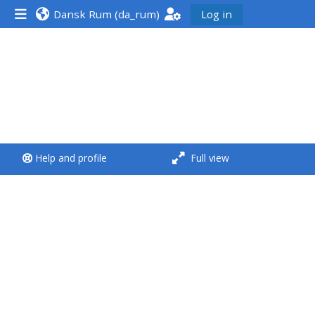
Dansk Rum ‎(da_rum)‎
Log in
<i aria-hidden="true"
class="Run a course
afaicon fa-fw">
</i>Run a course
**THIS MENU IS DEPRECATED
Help and profile
Full view
AND WILL BE REMOVED.
PLEASE USE THE BLUE MENU
BELOW THE ALSG LOGO**
Run a course for the first
time
Submit my course