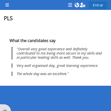
Ir para o conteúdo principal
Entrar
Painel lateral
<i
<i
<i
PLS
aria-
aria-
aria-
hidden="true"
hidden="true"
hidde
class="Attend
class="Teach
class
Contorno da seção
a
on
a
What the candidates say
course
a
cours
"Overall very good experience and definitely
afaicon
course
afaic
contributed to me being more secure in my skills and
in particular leading skills as well. Thank you.
fa-
afaicon
fa-
Very well organised day, great learning experience.
fw">
fa-
fw">
</i>Attend
fw">
</i>R
The whole day was an excellent."
a
</i>Teach
a
course
on
cours
a
course
**THIS
**THIS