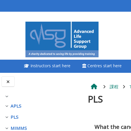
跳至主內容
<i aria-hidden="true"
class="Attend a
course afaicon fa-
fw"></i>Attend a
course
Instructors start here
Centres start here
**THIS MENU IS DEPRECATED
AND WILL BE REMOVED.
PLEASE USE THE BLUE MENU
課程
BELOW THE ALSG LOGO**
PLS
展延
APLS
展延
Book a place on a course
PLS
展延
單元大綱
What the can
Enrol on my course page:
MIMMS
展延