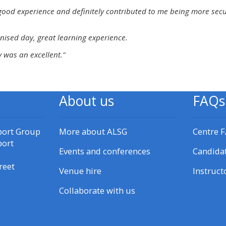
materials:
good experience and definitely contributed to me being more secure 
nised day, great learning experience.
• Upcoming courses
 was an excellent."
• CPRR courses
About us
FAQs
• GIC courses
Access my e-modules
port Group
More about ALSG
Centre 
port
Events and conferences
Candida
Access my instructor page
reet
Venue hire
Instruct
Collaborate with us
Access my instructor
certificates