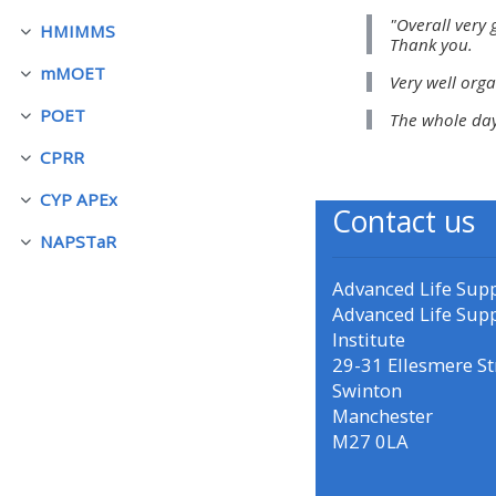
"Overall very 
HMIMMS
展延
Thank you.
• Upcoming courses
mMOET
Very well orga
展延
POET
The whole day
• CPRR courses (2022
展延
onwards)
CPRR
展延
CYP APEx
展延
Contact us
• GIC courses
NAPSTaR
展延
Access my course page
Advanced Life Sup
Advanced Life Sup
Institute
Access my resit MCQ
29-31 Ellesmere St
Swinton
Manchester
Submit my course feedback
M27 0LA
Access my certificate