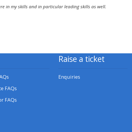
approval/order
in my skills and in particular leading skills as well.
Submit your course returns:
All courses except GIC -
access your course page
Raise a ticket
Access my course pages
FAQs
Enquiries
Access course feedback
te FAQs
or FAQs
Access my centre and
teaching materials
Access my faculty lists