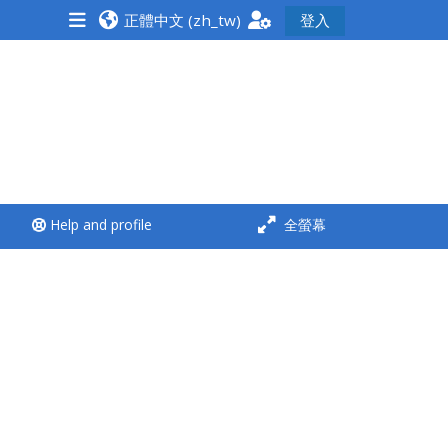
正體中文 ‎(zh_tw)‎
登入
<i aria-hidden="true"
class="Run a course
afaicon fa-fw">
</i>Run a course
**THIS MENU IS DEPRECATED
Help and profile
全螢幕
AND WILL BE REMOVED.
PLEASE USE THE BLUE MENU
BELOW THE ALSG LOGO**
Run a course for the first
time
Submit my course