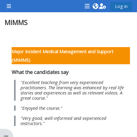
Lumaktaw patungo sa pangunahing nilalaman
Log in
Side panel
<i
<i
<i
MIMMS
aria-
aria-
aria-
hidden="true"
hidden="true"
hidde
class="Attend
class="Teach
class
Balangkas ng seksiyon
a
on
a
Major Incident Medical Management and Support
course
a
cours
(MIMMS)
afaicon
course
afaic
What the candidates say
fa-
afaicon
fa-
fw">
fa-
fw">
"Excellent teaching from very experienced
practitioners. The learning was enhanced by real life
</i>Attend
fw">
</i>R
stories and experiences as well as relevant videos. A
great course."
a
</i>Teach
a
course
on
cours
"Enjoyed the course."
a
"Very good, well-informed and experienced
instructors."
course
**THIS
**THIS