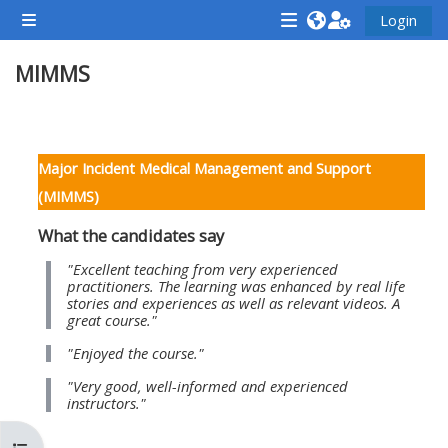
Vai al contenuto principale
Login
Pannello laterale
<i
<i
<i
MIMMS
aria-
aria-
aria-
hidden="true"
hidden="true"
hidde
class="Attend
class="Teach
class
Schema della sezione
a
on
a
Major Incident Medical Management and Support
course
a
cours
(MIMMS)
afaicon
course
afaic
What the candidates say
fa-
afaicon
fa-
fw">
fa-
fw">
"Excellent teaching from very experienced
practitioners. The learning was enhanced by real life
</i>Attend
fw">
</i>R
stories and experiences as well as relevant videos. A
great course."
a
</i>Teach
a
course
on
cours
"Enjoyed the course."
a
"Very good, well-informed and experienced
instructors."
course
**THIS
**THIS