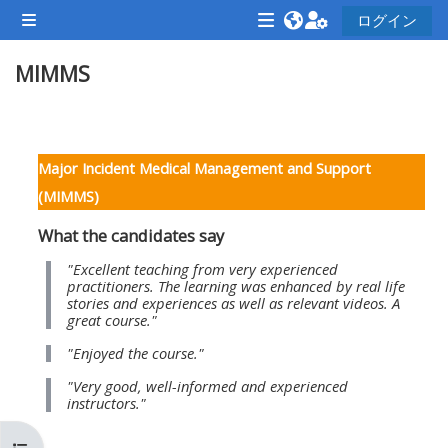
メインコンテンツへスキップする
ログイン
サイドパネル
<i
<i
<i
MIMMS
aria-
aria-
aria-
hidden="true"
hidden="true"
hidde
class="Attend
class="Teach
class
セクションアウトライン
a
on
a
Major Incident Medical Management and Support
course
a
cours
(MIMMS)
afaicon
course
afaic
What the candidates say
fa-
afaicon
fa-
fw">
fa-
fw">
"Excellent teaching from very experienced
practitioners. The learning was enhanced by real life
</i>Attend
fw">
</i>R
stories and experiences as well as relevant videos. A
great course."
a
</i>Teach
a
course
on
cours
"Enjoyed the course."
a
"Very good, well-informed and experienced
instructors."
course
**THIS
**THIS