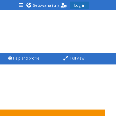
Setswana ‎(tn)‎
Log in
<i aria-hidden="true"
class="Run a course
afaicon fa-fw">
</i>Run a course
**THIS MENU IS DEPRECATED
Help and profile
Full view
AND WILL BE REMOVED.
PLEASE USE THE BLUE MENU
BELOW THE ALSG LOGO**
Run a course for the first
time
Submit my course