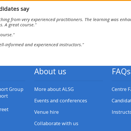
materials:
didates say
ching from very experienced practitioners. The learning was enhan
• Upcoming courses
s. A great course."
course."
• CPRR courses
ell-informed and experienced instructors."
• GIC courses
About us
FAQs
Access my e-modules
port Group
More about ALSG
Centre 
Access my instructor page
port
Events and conferences
Candida
reet
Access my instructor
Venue hire
Instruct
certificates
Collaborate with us