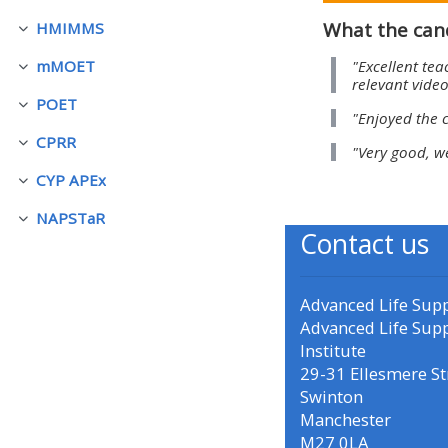
What the can
HMIMMS
Collapse
• Upcoming courses
"Excellent tea
mMOET
Collapse
relevant video
POET
• CPRR courses (2022
Collapse
"Enjoyed the 
onwards)
CPRR
Collapse
"Very good, w
CYP APEx
Collapse
• GIC courses
NAPSTaR
Collapse
Contact us
Access my course page
Advanced Life Sup
Access my resit MCQ
Advanced Life Sup
Institute
29-31 Ellesmere St
Submit my course feedback
Swinton
Manchester
Access my certificate
M27 0LA