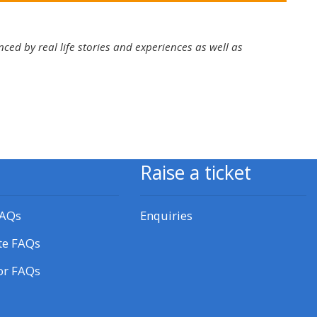
approval/order
ced by real life stories and experiences as well as
Submit your course returns:
All courses except GIC -
access your course page
Access my course pages
Raise a ticket
Access course feedback
FAQs
Enquiries
te FAQs
Access my centre and
teaching materials
or FAQs
Access my faculty lists