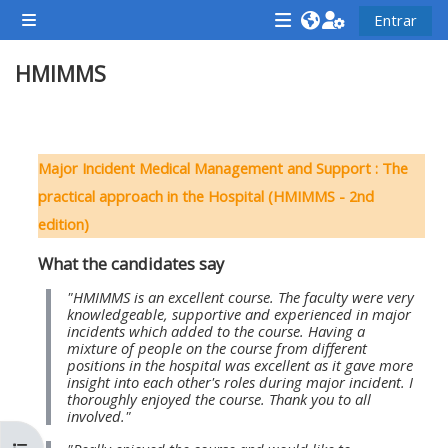
Saltar al contenido principal
Entrar
Panel lateral
<i
<i
<i
HMIMMS
aria-
aria-
aria-
hidden="true"
hidden="true"
hidde
class="Attend
class="Teach
class
Perfilado de sección
a
on
a
Major Incident Medical Management and Support : The
course
a
cours
practical approach in the Hospital (HMIMMS - 2nd
afaicon
course
afaic
edition)
fa-
afaicon
fa-
What the candidates say
fw">
fa-
fw">
</i>Attend
fw">
</i>R
"HMIMMS is an excellent course. The faculty were very
knowledgeable, supportive and experienced in major
a
</i>Teach
a
incidents which added to the course. Having a
mixture of people on the course from different
course
on
cours
positions in the hospital was excellent as it gave more
a
insight into each other's roles during major incident. I
thoroughly enjoyed the course. Thank you to all
course
involved."
**THIS
**THIS