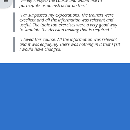
Abrir índice del curso
"Really enjoyed the course and would like to
MENU
MENU
participate as an instructor on this."
IS
**THIS
IS
"Far surpassed my expectations. The trainers were
DEPRECATED
MENU
DEPREC
excellent and all the information was relevant and
useful. The table top exercises were a very good way
AND
IS
AND
to simulate the decision making that is required."
WILL
DEPRECATED
WILL
"I loved this course. All the information was relevant
BE
AND
BE
and it was engaging. There was nothing in it that I felt
I would have changed."
REMOVED.
WILL
REMOVE
PLEASE
BE
PLEASE
USE
REMOVED.
USE
THE
PLEASE
THE
BLUE
USE
BLUE
MENU
THE
MENU
BELOW
BLUE
BELOW
THE
MENU
THE
ALSG
BELOW
ALSG
LOGO**
THE
LOGO*