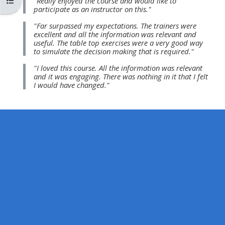
Buksan ang index ng kurso
"Really enjoyed the course and would like to
MENU
MENU
participate as an instructor on this."
IS
**THIS
IS
"Far surpassed my expectations. The trainers were
DEPRECATED
MENU
DEPREC
excellent and all the information was relevant and
useful. The table top exercises were a very good way
AND
IS
AND
to simulate the decision making that is required."
WILL
DEPRECATED
WILL
"I loved this course. All the information was relevant
BE
AND
BE
and it was engaging. There was nothing in it that I felt
I would have changed."
REMOVED.
WILL
REMOVE
PLEASE
BE
PLEASE
USE
REMOVED.
USE
THE
PLEASE
THE
BLUE
USE
BLUE
MENU
THE
MENU
BELOW
BLUE
BELOW
THE
MENU
THE
ALSG
BELOW
ALSG
LOGO**
THE
LOGO*