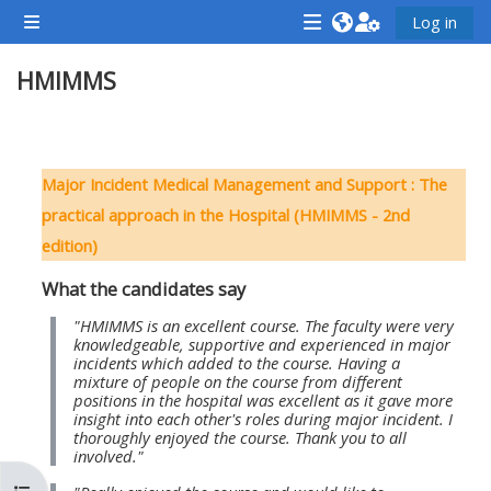
Lumaktaw patungo sa pangunahing nilalaman
Log in
Side panel
<i
<i
<i
HMIMMS
aria-
aria-
aria-
hidden="true"
hidden="true"
hidde
class="Attend
class="Teach
class
Balangkas ng seksiyon
a
on
a
Major Incident Medical Management and Support : The
course
a
cours
practical approach in the Hospital (HMIMMS - 2nd
afaicon
course
afaic
edition)
fa-
afaicon
fa-
What the candidates say
fw">
fa-
fw">
</i>Attend
fw">
</i>R
"HMIMMS is an excellent course. The faculty were very
knowledgeable, supportive and experienced in major
a
</i>Teach
a
incidents which added to the course. Having a
mixture of people on the course from different
course
on
cours
positions in the hospital was excellent as it gave more
a
insight into each other's roles during major incident. I
thoroughly enjoyed the course. Thank you to all
course
involved."
**THIS
**THIS