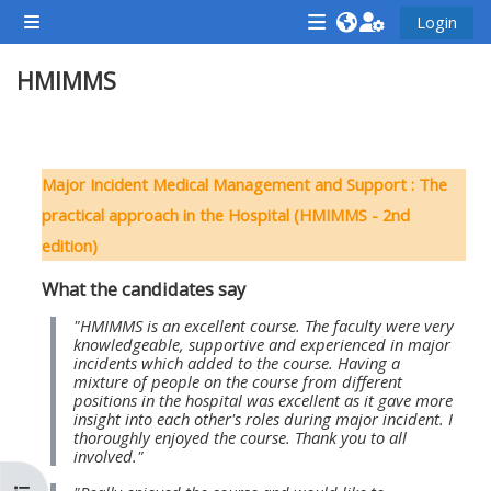
Vai al contenuto principale
Login
Pannello laterale
<i
<i
<i
HMIMMS
aria-
aria-
aria-
hidden="true"
hidden="true"
hidde
class="Attend
class="Teach
class
Schema della sezione
a
on
a
Major Incident Medical Management and Support : The
course
a
cours
practical approach in the Hospital (HMIMMS - 2nd
afaicon
course
afaic
edition)
fa-
afaicon
fa-
What the candidates say
fw">
fa-
fw">
</i>Attend
fw">
</i>R
"HMIMMS is an excellent course. The faculty were very
knowledgeable, supportive and experienced in major
a
</i>Teach
a
incidents which added to the course. Having a
mixture of people on the course from different
course
on
cours
positions in the hospital was excellent as it gave more
a
insight into each other's roles during major incident. I
thoroughly enjoyed the course. Thank you to all
course
involved."
**THIS
**THIS