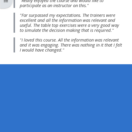
Apri indice del corso
"Really enjoyed the course and would like to
MENU
MENU
participate as an instructor on this."
IS
**THIS
IS
"Far surpassed my expectations. The trainers were
DEPRECATED
MENU
DEPREC
excellent and all the information was relevant and
useful. The table top exercises were a very good way
AND
IS
AND
to simulate the decision making that is required."
WILL
DEPRECATED
WILL
"I loved this course. All the information was relevant
BE
AND
BE
and it was engaging. There was nothing in it that I felt
I would have changed."
REMOVED.
WILL
REMOVE
PLEASE
BE
PLEASE
USE
REMOVED.
USE
THE
PLEASE
THE
BLUE
USE
BLUE
MENU
THE
MENU
BELOW
BLUE
BELOW
THE
MENU
THE
ALSG
BELOW
ALSG
LOGO**
THE
LOGO*