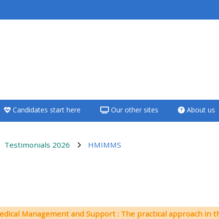
<i aria-hidden="true"
class="Teach on a
course afaicon fa-
fw"></i>Teach on a
course
Candidates start here
Our other sites
About us
**THIS MENU IS DEPRECATED
AND WILL BE REMOVED.
PLEASE USE THE BLUE MENU
Testimonials 2026
HMIMMS
BELOW THE ALSG LOGO**
Teach on a course
ンアウトライン
Access my teaching
edical Management and Support : The practical approach in t