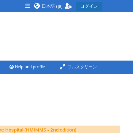
日本語 ‎(ja)‎
ログイン
<i aria-hidden="true"
class="Run a course
afaicon fa-fw">
</i>Run a course
**THIS MENU IS DEPRECATED
Help and profile
フルスクリーン
AND WILL BE REMOVED.
PLEASE USE THE BLUE MENU
BELOW THE ALSG LOGO**
Run a course for the first
time
Submit my course
he Hospital (HMIMMS - 2nd edition)