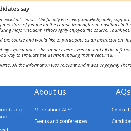
materials:
didates say
 excellent course. The faculty were very knowledgeable, support
• Upcoming courses
 a mixture of people on the course from different positions in the
during major incident. I thoroughly enjoyed the course. Thank you 
d the course and would like to participate as an instructor on this
• CPRR courses
d my expectations. The trainers were excellent and all the informa
ood way to simulate the decision making that is required."
• GIC courses
course. All the information was relevant and it was engaging. There
Access my e-modules
About us
FAQs
Access my instructor page
port Group
More about ALSG
Centre 
Access my instructor
port
certificates
Events and conferences
Candida
reet