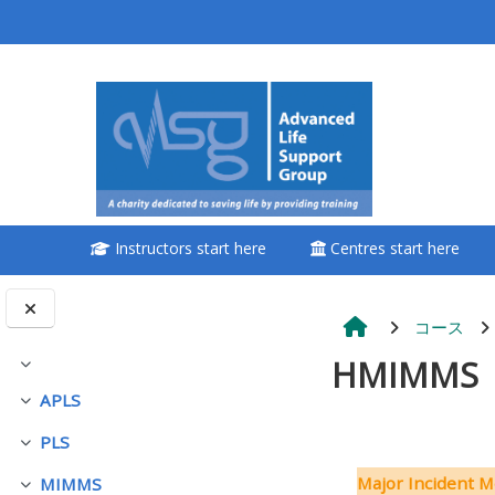
メインコンテンツへスキップする
<i aria-hidden="true"
class="Attend a
course afaicon fa-
fw"></i>Attend a
course
Instructors start here
Centres start here
**THIS MENU IS DEPRECATED
AND WILL BE REMOVED.
PLEASE USE THE BLUE MENU
コース
BELOW THE ALSG LOGO**
HMIMMS
折りたたむ
APLS
折りたたむ
Book a place on a course
PLS
折りたたむ
セクショ
Enrol on my course page:
Major Incident M
MIMMS
折りたたむ