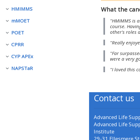
What the can
HMIMMS
折りたたむ
• Upcoming courses
"HMIMMS is an
mMOET
折りたたむ
course. Having
other's roles 
POET
• CPRR courses (2022
折りたたむ
"Really enjoye
onwards)
CPRR
折りたたむ
"Far surpasse
CYP APEx
were a very g
折りたたむ
• GIC courses
NAPSTaR
"I loved this 
折りたたむ
Access my course page
Contact us
Access my resit MCQ
Advanced Life Sup
Submit my course feedback
Advanced Life Sup
Institute
Access my certificate
29-31 Ellesmere St