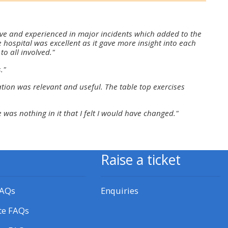
approval/order
ive and experienced in major incidents which added to the
Submit your course returns:
 hospital was excellent as it gave more insight into each
to all involved."
All courses except GIC -
."
access your course page
tion was relevant and useful. The table top exercises
 was nothing in it that I felt I would have changed."
Access my course pages
Access course feedback
Raise a ticket
Access my centre and
teaching materials
FAQs
Enquiries
te FAQs
Access my faculty lists