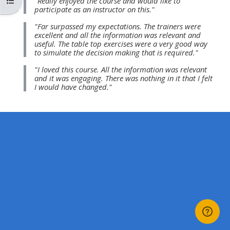
Atverti kurso rodyklę
"Really enjoyed the course and would like to
MENU
MENU
participate as an instructor on this."
IS
**THIS
IS
"Far surpassed my expectations. The trainers were
DEPRECATED
MENU
DEPREC
excellent and all the information was relevant and
useful. The table top exercises were a very good way
AND
IS
AND
to simulate the decision making that is required."
WILL
DEPRECATED
WILL
"I loved this course. All the information was relevant
BE
AND
BE
and it was engaging. There was nothing in it that I felt
I would have changed."
REMOVED.
WILL
REMOVE
PLEASE
BE
PLEASE
USE
REMOVED.
USE
THE
PLEASE
THE
BLUE
USE
BLUE
MENU
THE
MENU
BELOW
BLUE
BELOW
THE
MENU
THE
ALSG
BELOW
ALSG
LOGO**
THE
LOGO*