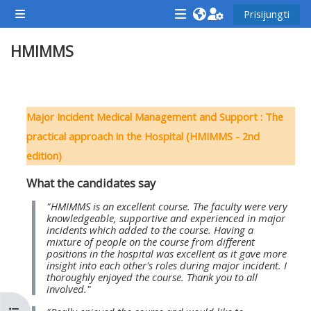
Pereiti į pagrindinį turinį
Prisijungti
Šoninis skydelis
<i
<i
<i
HMIMMS
aria-
aria-
aria-
hidden="true"
hidden="true"
hidde
class="Attend
class="Teach
class
Dalies kontūras
a
on
a
Major Incident Medical Management and Support : The
course
a
cours
practical approach in the Hospital (HMIMMS - 2nd
afaicon
course
afaic
edition)
fa-
afaicon
fa-
What the candidates say
fw">
fa-
fw">
</i>Attend
fw">
</i>R
"HMIMMS is an excellent course. The faculty were very
knowledgeable, supportive and experienced in major
a
</i>Teach
a
incidents which added to the course. Having a
mixture of people on the course from different
course
on
cours
positions in the hospital was excellent as it gave more
a
insight into each other's roles during major incident. I
thoroughly enjoyed the course. Thank you to all
course
involved."
**THIS
**THIS