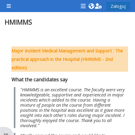
Przejdź do głównej zawartości
Zaloguj
Panel boczny
<i
<i
<i
HMIMMS
aria-
aria-
aria-
hidden="true"
hidden="true"
hidde
class="Attend
class="Teach
class
Przegląd sekcji
a
on
a
Major Incident Medical Management and Support : The
course
a
cours
practical approach in the Hospital (HMIMMS - 2nd
afaicon
course
afaic
edition)
fa-
afaicon
fa-
What the candidates say
fw">
fa-
fw">
</i>Attend
fw">
</i>R
"HMIMMS is an excellent course. The faculty were very
knowledgeable, supportive and experienced in major
a
</i>Teach
a
incidents which added to the course. Having a
mixture of people on the course from different
course
on
cours
positions in the hospital was excellent as it gave more
a
insight into each other's roles during major incident. I
thoroughly enjoyed the course. Thank you to all
course
involved."
**THIS
**THIS