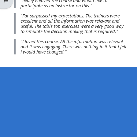
Otwórz indeks kursu
"Really enjoyed the course and would like to
MENU
MENU
participate as an instructor on this."
IS
**THIS
IS
"Far surpassed my expectations. The trainers were
DEPRECATED
MENU
DEPREC
excellent and all the information was relevant and
useful. The table top exercises were a very good way
AND
IS
AND
to simulate the decision making that is required."
WILL
DEPRECATED
WILL
"I loved this course. All the information was relevant
BE
AND
BE
and it was engaging. There was nothing in it that I felt
I would have changed."
REMOVED.
WILL
REMOVE
PLEASE
BE
PLEASE
USE
REMOVED.
USE
THE
PLEASE
THE
BLUE
USE
BLUE
MENU
THE
MENU
BELOW
BLUE
BELOW
THE
MENU
THE
ALSG
BELOW
ALSG
LOGO**
THE
LOGO*