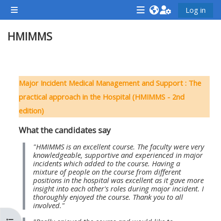
முக்கிய உள்ளடக்கத்திற்கு செல்க
Log in
Side panel
<i
<i
<i
HMIMMS
aria-
aria-
aria-
hidden="true"
hidden="true"
hidde
class="Attend
class="Teach
class
Section outline
a
on
a
Major Incident Medical Management and Support : The
course
a
cours
practical approach in the Hospital (HMIMMS - 2nd
afaicon
course
afaic
edition)
fa-
afaicon
fa-
What the candidates say
fw">
fa-
fw">
</i>Attend
fw">
</i>R
"HMIMMS is an excellent course. The faculty were very
knowledgeable, supportive and experienced in major
a
</i>Teach
a
incidents which added to the course. Having a
mixture of people on the course from different
course
on
cours
positions in the hospital was excellent as it gave more
a
insight into each other's roles during major incident. I
thoroughly enjoyed the course. Thank you to all
course
involved."
**THIS
**THIS