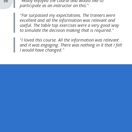
Open course index
"Really enjoyed the course and would like to
MENU
MENU
participate as an instructor on this."
IS
**THIS
IS
"Far surpassed my expectations. The trainers were
DEPRECATED
MENU
DEPREC
excellent and all the information was relevant and
useful. The table top exercises were a very good way
AND
IS
AND
to simulate the decision making that is required."
WILL
DEPRECATED
WILL
"I loved this course. All the information was relevant
BE
AND
BE
and it was engaging. There was nothing in it that I felt
I would have changed."
REMOVED.
WILL
REMOVE
PLEASE
BE
PLEASE
USE
REMOVED.
USE
THE
PLEASE
THE
BLUE
USE
BLUE
MENU
THE
MENU
BELOW
BLUE
BELOW
THE
MENU
THE
ALSG
BELOW
ALSG
LOGO**
THE
LOGO*