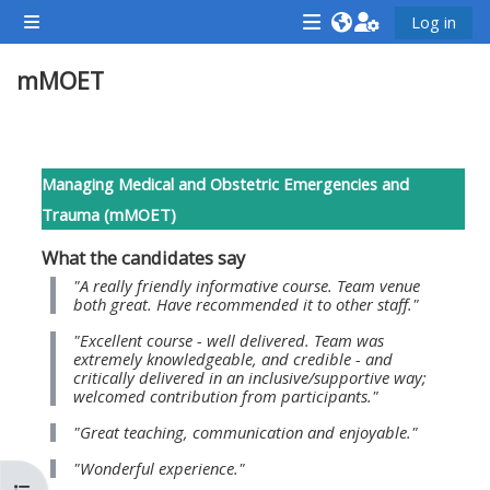
Gå til hovedindhold
Log in
Sidepanel
<i
<i
<i
mMOET
aria-
aria-
aria-
hidden="true"
hidden="true"
hidde
class="Attend
class="Teach
class
Sektion oversigt
a
on
a
Managing Medical and Obstetric Emergencies and
course
a
cours
Trauma (mMOET)
afaicon
course
afaic
What the candidates say
fa-
afaicon
fa-
"A really friendly informative course. Team venue
fw">
fa-
fw">
both great. Have recommended it to other staff."
</i>Attend
fw">
</i>R
"Excellent course - well delivered. Team was
a
</i>Teach
a
extremely knowledgeable, and credible - and
critically delivered in an inclusive/supportive way;
course
on
cours
welcomed contribution from participants."
a
"Great teaching, communication and enjoyable."
course
"Wonderful experience."
**THIS
**THIS