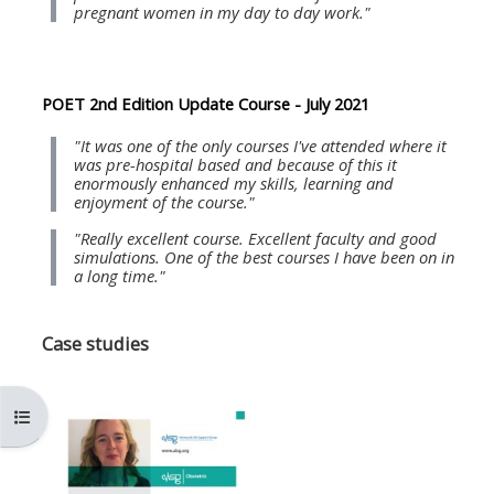
MENU
MENU
pregnant women in my day to day work."
IS
**THIS
IS
DEPRECATED
MENU
DEPREC
AND
IS
AND
POET 2nd Edition Update Course - July 2021
WILL
DEPRECATED
WILL
"It was one of the only courses I've attended where it
BE
AND
BE
was pre-hospital based and because of this it
enormously enhanced my skills, learning and
REMOVED.
WILL
REMOVE
enjoyment of the course."
PLEASE
BE
PLEASE
"Really excellent course. Excellent faculty and good
USE
REMOVED.
USE
simulations. One of the best courses I have been on in
a long time."
THE
PLEASE
THE
BLUE
USE
BLUE
Case studies
MENU
THE
MENU
BELOW
BLUE
BELOW
THE
MENU
THE
Kursindex öffnen
ALSG
BELOW
ALSG
LOGO**
THE
LOGO*