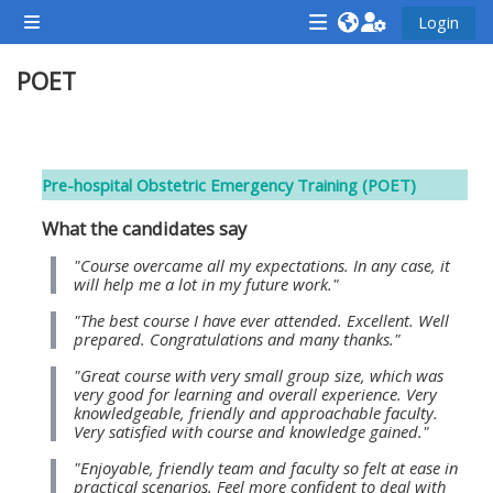
Zum Hauptinhalt
Login
Website-Übersicht
<i
<i
<i
POET
aria-
aria-
aria-
hidden="true"
hidden="true"
hidde
class="Attend
class="Teach
class
Abschnittsübersicht
a
on
a
Pre-hospital Obstetric Emergency Training (POET)
course
a
cours
What the candidates say
afaicon
course
afaic
fa-
afaicon
fa-
"Course overcame all my expectations. In any case, it
will help me a lot in my future work."
fw">
fa-
fw">
"The best course I have ever attended. Excellent. Well
</i>Attend
fw">
</i>R
prepared. Congratulations and many thanks."
a
</i>Teach
a
"Great course with very small group size, which was
course
on
cours
very good for learning and overall experience. Very
knowledgeable, friendly and approachable faculty.
a
Very satisfied with course and knowledge gained."
course
"Enjoyable, friendly team and faculty so felt at ease in
**THIS
**THIS
practical scenarios. Feel more confident to deal with