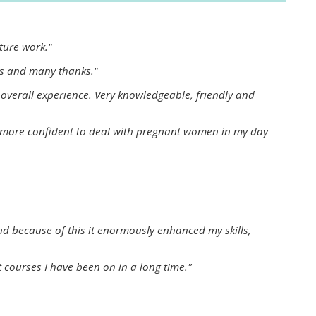
approval/order
uture work."
Submit your course returns:
ns and many thanks."
All courses except GIC -
 overall experience. Very knowledgeable, friendly and
access your course page
eel more confident to deal with pregnant women in my day
Access my course pages
Access course feedback
nd because of this it enormously enhanced my skills,
Access my centre and
teaching materials
t courses I have been on in a long time."
Access my faculty lists