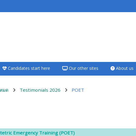
<i aria-hidden="true"
class="Teach on a
course afaicon fa-
fw"></i>Teach on a
course
Candidates start here
Our other sites
About us
**THIS MENU IS DEPRECATED
AND WILL BE REMOVED.
PLEASE USE THE BLUE MENU
งหมด
Testimonials 2026
POET
BELOW THE ALSG LOGO**
Teach on a course
utline
Access my teaching
tetric Emergency Training (POET)