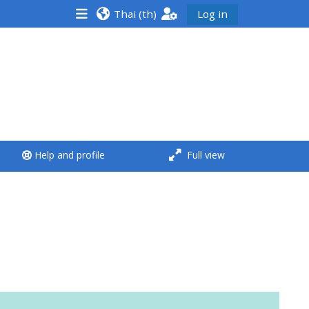
Thai ‎(th)‎
Log in
<i aria-hidden="true"
class="Run a course
afaicon fa-fw">
</i>Run a course
**THIS MENU IS DEPRECATED
Help and profile
Full view
AND WILL BE REMOVED.
PLEASE USE THE BLUE MENU
BELOW THE ALSG LOGO**
Run a course for the first
time
Submit my course