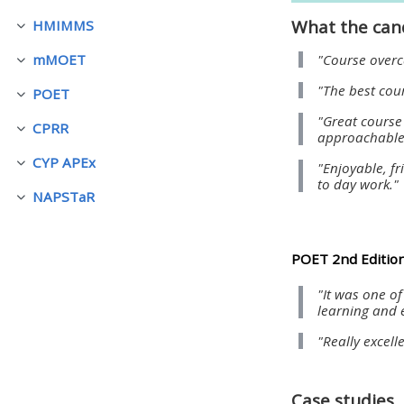
What the can
HMIMMS
ย่อ
• Upcoming courses
"Course overca
mMOET
ย่อ
"The best cou
POET
• CPRR courses (2022
ย่อ
"Great course
onwards)
CPRR
ย่อ
approachable 
CYP APEx
"Enjoyable, fr
ย่อ
• GIC courses
to day work."
NAPSTaR
ย่อ
Access my course page
POET 2nd Edition
Access my resit MCQ
"It was one o
learning and 
Submit my course feedback
"Really excell
Access my certificate
Case studies