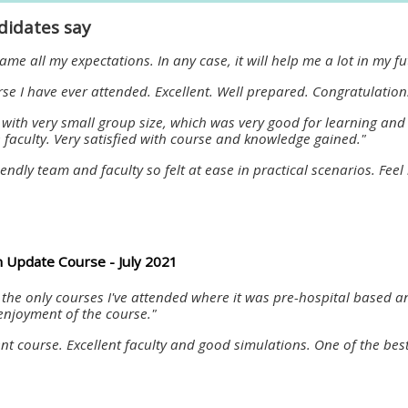
materials:
didates say
me all my expectations. In any case, it will help me a lot in my f
• Upcoming courses
rse I have ever attended. Excellent. Well prepared. Congratulatio
 with very small group size, which was very good for learning and
• CPRR courses
faculty. Very satisfied with course and knowledge gained."
iendly team and faculty so felt at ease in practical scenarios. F
• GIC courses
Access my e-modules
 Update Course - July 2021
Access my instructor page
f the only courses I've attended where it was pre-hospital based a
enjoyment of the course."
Access my instructor
ent course. Excellent faculty and good simulations. One of the bes
certificates