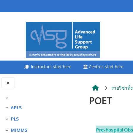
ข้ามไปที่เนื้อหาหลัก
<i aria-hidden="true"
class="Attend a
course afaicon fa-
fw"></i>Attend a
course
Instructors start here
Centres start here
**THIS MENU IS DEPRECATED
AND WILL BE REMOVED.
PLEASE USE THE BLUE MENU
รายวิชาทั้
BELOW THE ALSG LOGO**
POET
ย่อ
APLS
ย่อ
Book a place on a course
PLS
ย่อ
Section o
Enrol on my course page:
Pre-hospital Obs
MIMMS
ย่อ