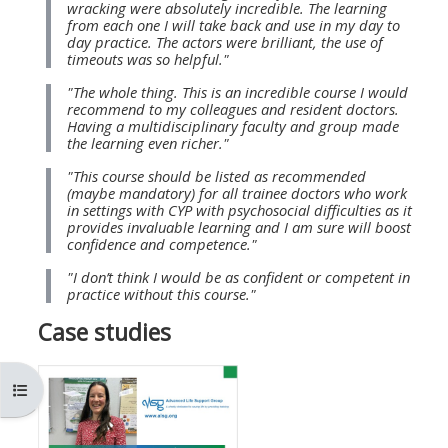
wracking were absolutely incredible. The learning
MENU
MENU
from each one I will take back and use in my day to
IS
**THIS
IS
day practice. The actors were brilliant, the use of
timeouts was so helpful."
DEPRECATED
MENU
DEPREC
"The whole thing. This is an incredible course I would
AND
IS
AND
recommend to my colleagues and resident doctors.
WILL
DEPRECATED
WILL
Having a multidisciplinary faculty and group made
the learning even richer."
BE
AND
BE
"This course should be listed as recommended
REMOVED.
WILL
REMOVE
(maybe mandatory) for all trainee doctors who work
PLEASE
BE
PLEASE
in settings with CYP with psychosocial difficulties as it
provides invaluable learning and I am sure will boost
USE
REMOVED.
USE
confidence and competence."
THE
PLEASE
THE
"I don’t think I would be as confident or competent in
BLUE
USE
BLUE
practice without this course."
MENU
THE
MENU
Case studies
BELOW
BLUE
BELOW
THE
MENU
THE
Ouvrir l’index du cours
ALSG
BELOW
ALSG
LOGO**
THE
LOGO*