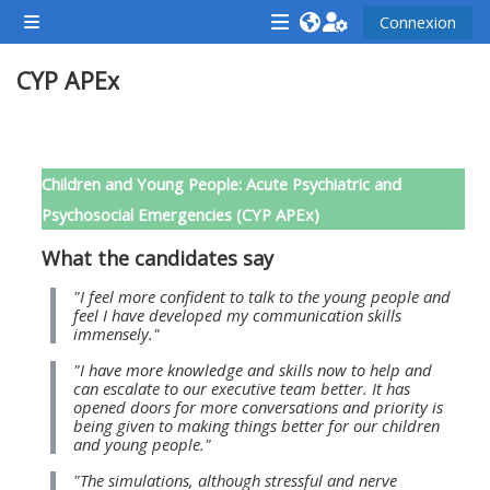
Passer au contenu principal
Connexion
Panneau latéral
<i
<i
<i
CYP APEx
aria-
aria-
aria-
hidden="true"
hidden="true"
hidde
class="Attend
class="Teach
class
Résumé de section
a
on
a
Children and Young People: Acute Psychiatric and
course
a
cours
Psychosocial Emergencies (CYP APEx)
afaicon
course
afaic
What the candidates say
fa-
afaicon
fa-
fw">
fa-
fw">
"I feel more confident to talk to the young people and
feel I have developed my communication skills
</i>Attend
fw">
</i>R
immensely."
a
</i>Teach
a
"I have more knowledge and skills now to help and
course
on
cours
can escalate to our executive team better. It has
opened doors for more conversations and priority is
a
being given to making things better for our children
course
and young people."
**THIS
**THIS
"The simulations, although stressful and nerve