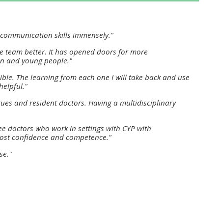
approval/order
y communication skills immensely."
Submit your course returns:
ve team better. It has opened doors for more
All courses except GIC -
ren and young people."
access your course page
ible. The learning from each one I will take back and use
helpful."
ues and resident doctors. Having a multidisciplinary
Access my course pages
e doctors who work in settings with CYP with
 boost confidence and competence."
Access course feedback
se."
Access my centre and
teaching materials
Access my faculty lists