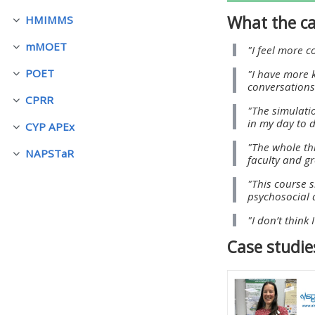
What the ca
HMIMMS
Fäll ihop
• Upcoming courses
mMOET
"I feel more 
Fäll ihop
POET
"I have more 
• CPRR courses (2022
Fäll ihop
conversations 
onwards)
CPRR
Fäll ihop
"The simulati
in my day to d
CYP APEx
Fäll ihop
• GIC courses
"The whole th
NAPSTaR
Fäll ihop
faculty and g
Access my course page
"This course 
psychosocial d
"I don’t think
Access my resit MCQ
Case studie
Submit my course feedback
Access my certificate