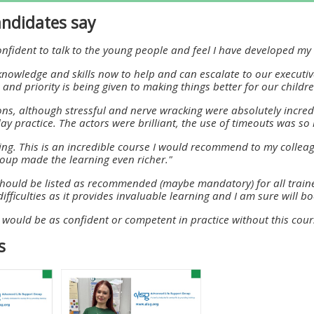
materials:
ndidates say
confident to talk to the young people and feel I have developed m
• Upcoming courses
knowledge and skills now to help and can escalate to our executi
and priority is being given to making things better for our child
• CPRR courses
ons, although stressful and nerve wracking were absolutely incred
ay practice. The actors were brilliant, the use of timeouts was so 
• GIC courses
ing. This is an incredible course I would recommend to my colleag
roup made the learning even richer."
Access my e-modules
should be listed as recommended (maybe mandatory) for all traine
ifficulties as it provides invaluable learning and I am sure will
 I would be as confident or competent in practice without this cour
Access my instructor page
s
Access my instructor
certificates