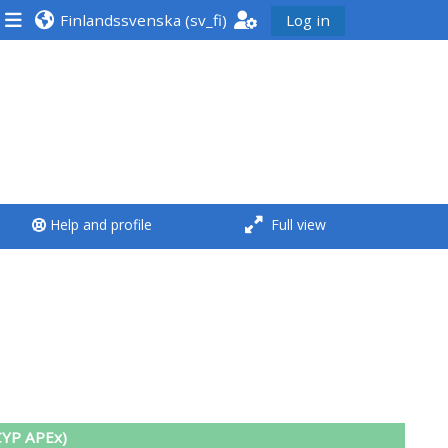
Finlandssvenska ‎(sv_fi)‎
Log in
<i aria-hidden="true"
class="Run a course
afaicon fa-fw">
</i>Run a course
**THIS MENU IS DEPRECATED
Help and profile
Full view
AND WILL BE REMOVED.
PLEASE USE THE BLUE MENU
BELOW THE ALSG LOGO**
Run a course for the first
time
Submit my course
CYP APEx)