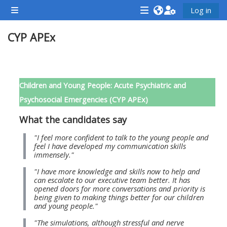
Skip to main content
Log in
Side panel
<i
<i
<i
CYP APEx
aria-
aria-
aria-
hidden="true"
hidden="true"
hidde
class="Attend
class="Teach
class
Section outline
a
on
a
Children and Young People: Acute Psychiatric and
course
a
cours
Psychosocial Emergencies (CYP APEx)
afaicon
course
afaic
What the candidates say
fa-
afaicon
fa-
fw">
fa-
fw">
"I feel more confident to talk to the young people and
feel I have developed my communication skills
</i>Attend
fw">
</i>R
immensely."
a
</i>Teach
a
"I have more knowledge and skills now to help and
course
on
cours
can escalate to our executive team better. It has
opened doors for more conversations and priority is
a
being given to making things better for our children
course
and young people."
**THIS
**THIS
"The simulations, although stressful and nerve