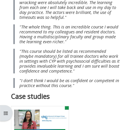
wracking were absolutely incredible. The learning
MENU
MENU
from each one I will take back and use in my day to
IS
**THIS
IS
day practice. The actors were brilliant, the use of
timeouts was so helpful."
DEPRECATED
MENU
DEPREC
"The whole thing. This is an incredible course I would
AND
IS
AND
recommend to my colleagues and resident doctors.
WILL
DEPRECATED
WILL
Having a multidisciplinary faculty and group made
the learning even richer."
BE
AND
BE
"This course should be listed as recommended
REMOVED.
WILL
REMOVE
(maybe mandatory) for all trainee doctors who work
PLEASE
BE
PLEASE
in settings with CYP with psychosocial difficulties as it
provides invaluable learning and I am sure will boost
USE
REMOVED.
USE
confidence and competence."
THE
PLEASE
THE
"I don’t think I would be as confident or competent in
BLUE
USE
BLUE
practice without this course."
MENU
THE
MENU
Case studies
BELOW
BLUE
BELOW
THE
MENU
THE
Open course index
ALSG
BELOW
ALSG
LOGO**
THE
LOGO*