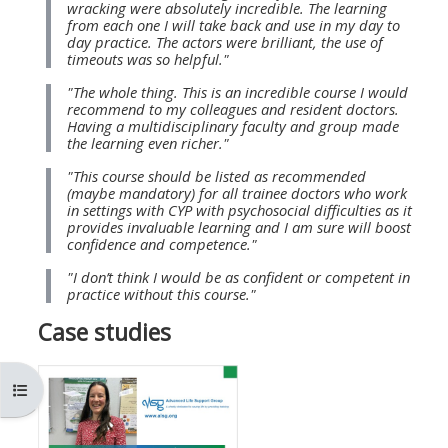
wracking were absolutely incredible. The learning
MENU
MENU
from each one I will take back and use in my day to
IS
**THIS
IS
day practice. The actors were brilliant, the use of
timeouts was so helpful."
DEPRECATED
MENU
DEPREC
"The whole thing. This is an incredible course I would
AND
IS
AND
recommend to my colleagues and resident doctors.
WILL
DEPRECATED
WILL
Having a multidisciplinary faculty and group made
the learning even richer."
BE
AND
BE
"This course should be listed as recommended
REMOVED.
WILL
REMOVE
(maybe mandatory) for all trainee doctors who work
PLEASE
BE
PLEASE
in settings with CYP with psychosocial difficulties as it
provides invaluable learning and I am sure will boost
USE
REMOVED.
USE
confidence and competence."
THE
PLEASE
THE
"I don’t think I would be as confident or competent in
BLUE
USE
BLUE
practice without this course."
MENU
THE
MENU
Case studies
BELOW
BLUE
BELOW
THE
MENU
THE
開啟課程索引
ALSG
BELOW
ALSG
LOGO**
THE
LOGO*