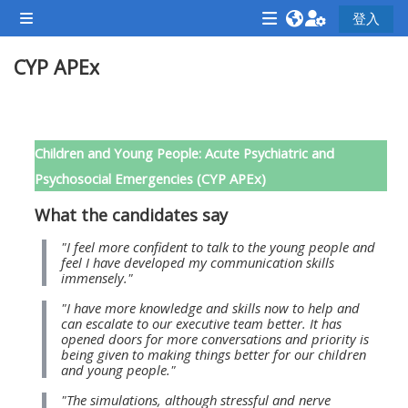
跳至主內容
登入
側板
<i
<i
<i
CYP APEx
aria-
aria-
aria-
hidden="true"
hidden="true"
hidde
class="Attend
class="Teach
class
單元大綱
a
on
a
Children and Young People: Acute Psychiatric and
course
a
cours
Psychosocial Emergencies (CYP APEx)
afaicon
course
afaic
What the candidates say
fa-
afaicon
fa-
fw">
fa-
fw">
"I feel more confident to talk to the young people and
feel I have developed my communication skills
</i>Attend
fw">
</i>R
immensely."
a
</i>Teach
a
"I have more knowledge and skills now to help and
course
on
cours
can escalate to our executive team better. It has
opened doors for more conversations and priority is
a
being given to making things better for our children
course
and young people."
**THIS
**THIS
"The simulations, although stressful and nerve