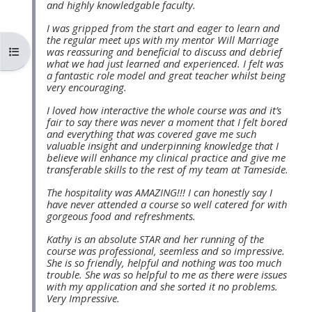
and highly knowledgable faculty.
MENU
MENU
IS
**THIS
IS
I was gripped from the start and eager to learn and
the regular meet ups with my mentor Will Marriage
DEPRECATED
MENU
DEPREC
コースインデックスを開く
was reassuring and beneficial to discuss and debrief
what we had just learned and experienced. I felt was
AND
IS
AND
a fantastic role model and great teacher whilst being
WILL
DEPRECATED
WILL
very encouraging.
BE
AND
BE
I loved how interactive the whole course was and it’s
fair to say there was never a moment that I felt bored
REMOVED.
WILL
REMOVE
and everything that was covered gave me such
PLEASE
BE
PLEASE
valuable insight and underpinning knowledge that I
believe will enhance my clinical practice and give me
USE
REMOVED.
USE
transferable skills to the rest of my team at Tameside.
THE
PLEASE
THE
The hospitality was AMAZING!!! I can honestly say I
BLUE
USE
BLUE
have never attended a course so well catered for with
gorgeous food and refreshments.
MENU
THE
MENU
Kathy is an absolute STAR and her running of the
BELOW
BLUE
BELOW
course was professional, seemless and so impressive.
THE
MENU
THE
She is so friendly, helpful and nothing was too much
trouble. She was so helpful to me as there were issues
ALSG
BELOW
ALSG
with my application and she sorted it no problems.
Very Impressive.
LOGO**
THE
LOGO*