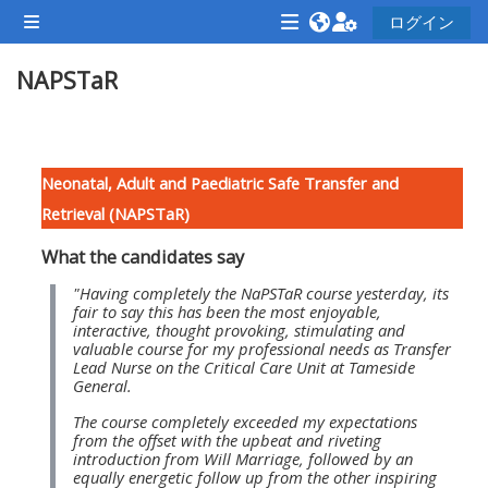
メインコンテンツへスキップする
ログイン
サイドパネル
<i
<i
<i
NAPSTaR
aria-
aria-
aria-
hidden="true"
hidden="true"
hidde
class="Attend
class="Teach
class
セクションアウトライン
a
on
a
Neonatal, Adult and Paediatric Safe Transfer and
course
a
cours
Retrieval (NAPSTaR)
afaicon
course
afaic
What the candidates say
fa-
afaicon
fa-
fw">
fa-
fw">
"Having completely the NaPSTaR course yesterday, its
fair to say this has been the most enjoyable,
</i>Attend
fw">
</i>R
interactive, thought provoking, stimulating and
valuable course for my professional needs as Transfer
a
</i>Teach
a
Lead Nurse on the Critical Care Unit at Tameside
course
on
cours
General.
a
The course completely exceeded my expectations
from the offset with the upbeat and riveting
course
introduction from Will Marriage, followed by an
**THIS
**THIS
equally energetic follow up from the other inspiring