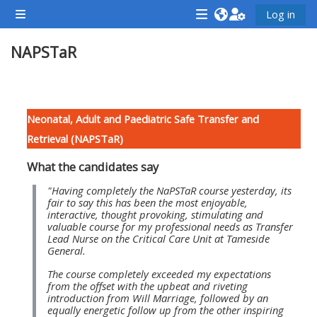
Preskočiť na hlavný obsah
Log in
Bočný panel
<i
<i
<i
NAPSTaR
aria-
aria-
aria-
hidden="true"
hidden="true"
hidde
class="Attend
class="Teach
class
Osnova sekcie
a
on
a
Neonatal, Adult and Paediatric Safe Transfer and
course
a
cours
Retrieval (NAPSTaR)
afaicon
course
afaic
What the candidates say
fa-
afaicon
fa-
fw">
fa-
fw">
"Having completely the NaPSTaR course yesterday, its
fair to say this has been the most enjoyable,
</i>Attend
fw">
</i>R
interactive, thought provoking, stimulating and
valuable course for my professional needs as Transfer
a
</i>Teach
a
Lead Nurse on the Critical Care Unit at Tameside
course
on
cours
General.
a
The course completely exceeded my expectations
from the offset with the upbeat and riveting
course
introduction from Will Marriage, followed by an
**THIS
**THIS
equally energetic follow up from the other inspiring