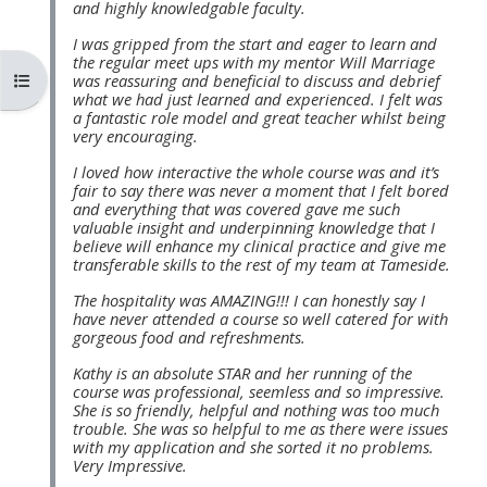
and highly knowledgable faculty.
MENU
MENU
IS
**THIS
IS
I was gripped from the start and eager to learn and
the regular meet ups with my mentor Will Marriage
DEPRECATED
MENU
DEPREC
Otvoriť index kurzu
was reassuring and beneficial to discuss and debrief
what we had just learned and experienced. I felt was
AND
IS
AND
a fantastic role model and great teacher whilst being
WILL
DEPRECATED
WILL
very encouraging.
BE
AND
BE
I loved how interactive the whole course was and it’s
fair to say there was never a moment that I felt bored
REMOVED.
WILL
REMOVE
and everything that was covered gave me such
PLEASE
BE
PLEASE
valuable insight and underpinning knowledge that I
believe will enhance my clinical practice and give me
USE
REMOVED.
USE
transferable skills to the rest of my team at Tameside.
THE
PLEASE
THE
The hospitality was AMAZING!!! I can honestly say I
BLUE
USE
BLUE
have never attended a course so well catered for with
gorgeous food and refreshments.
MENU
THE
MENU
Kathy is an absolute STAR and her running of the
BELOW
BLUE
BELOW
course was professional, seemless and so impressive.
THE
MENU
THE
She is so friendly, helpful and nothing was too much
trouble. She was so helpful to me as there were issues
ALSG
BELOW
ALSG
with my application and she sorted it no problems.
Very Impressive.
LOGO**
THE
LOGO*