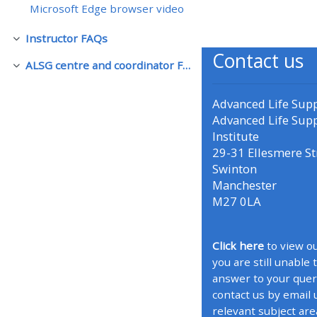
Microsoft Edge browser video
• Upcoming courses
Instructor FAQs
Rút gọn
Contact us
ALSG centre and coordinator FAQs
Rút gọn
• CPRR courses (2022
onwards)
Advanced Life Sup
Advanced Life Sup
Institute
• GIC courses
29-31 Ellesmere St
Swinton
Access my course page
Manchester
M27 0LA
Access my resit MCQ
Click here
to view ou
you are still unable 
Submit my course feedback
answer to your quer
contact us by email 
Access my certificate
relevant subject are