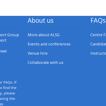
materials:
• Upcoming courses
About us
FAQs
• CPRR courses
port Group
More about ALSG
Centre 
port
Events and conferences
Candida
• GIC courses
reet
Venue hire
Instruct
Access my e-modules
Collaborate with us
Access my instructor page
r FAQs. If
to find the
Access my instructor
y, please
certificates
using the
as