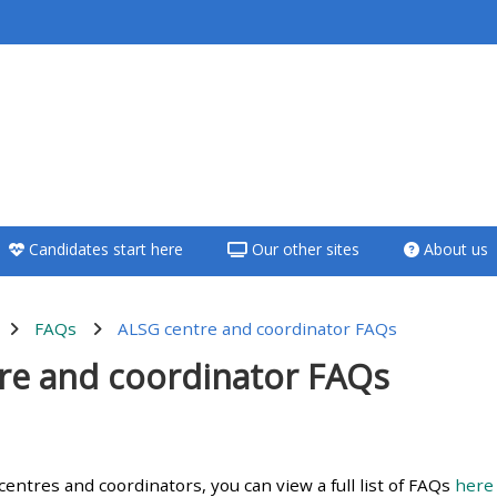
<i aria-hidden="true"
class="Teach on a
course afaicon fa-
fw"></i>Teach on a
course
Candidates start here
Our other sites
About us
**THIS MENU IS DEPRECATED
AND WILL BE REMOVED.
PLEASE USE THE BLUE MENU
FAQs
ALSG centre and coordinator FAQs
BELOW THE ALSG LOGO**
re and coordinator FAQs
Teach on a course
utline
Access my teaching
entres and coordinators, you can view a full list of FAQs
here