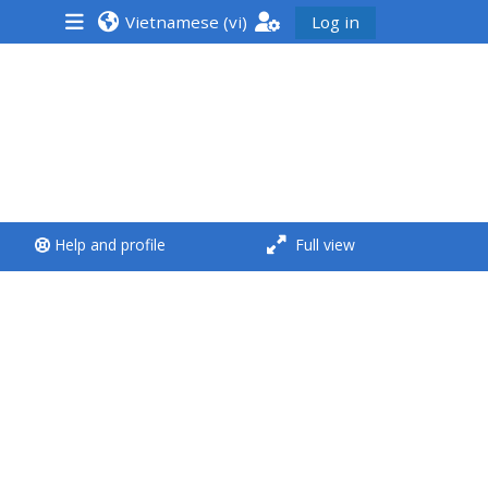
Vietnamese ‎(vi)‎
Log in
<i aria-hidden="true"
class="Run a course
afaicon fa-fw">
</i>Run a course
**THIS MENU IS DEPRECATED
Help and profile
Full view
AND WILL BE REMOVED.
PLEASE USE THE BLUE MENU
BELOW THE ALSG LOGO**
Run a course for the first
time
Submit my course