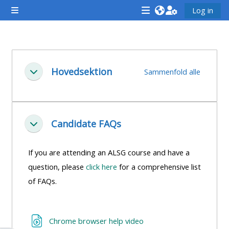
Gå til hovedindhold
Log in
Sidepanel
<i
<i
<i
aria-
aria-
aria-
hidden="true"
hidden="true"
hidde
Sektion oversigt
class="Attend
class="Teach
class
Hovedsektion
Sammenfold alle
Luk
a
on
a
course
a
cours
afaicon
course
afaic
fa-
afaicon
fa-
Candidate FAQs
Luk
fw">
fa-
fw">
</i>Attend
fw">
</i>R
If you are attending an ALSG course and have a
a
</i>Teach
a
question, please
click here
for a comprehensive list
course
on
cours
of FAQs.
a
course
**THIS
**THIS
URL
Chrome browser help video