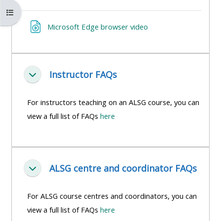
MENU
MENU
Åbn kursusindeks
IS
**THIS
IS
URL
Microsoft Edge browser video
DEPRECATED
MENU
DEPREC
AND
IS
AND
WILL
DEPRECATED
WILL
BE
AND
BE
Instructor FAQs
Luk
REMOVED.
WILL
REMOVE
PLEASE
BE
PLEASE
For instructors teaching on an ALSG course, you can
USE
REMOVED.
USE
view a full list of FAQs
here
THE
PLEASE
THE
BLUE
USE
BLUE
MENU
THE
MENU
ALSG centre and coordinator FAQs
BELOW
BLUE
BELOW
Luk
THE
MENU
THE
For ALSG course centres and coordinators, you can
ALSG
BELOW
ALSG
view a full list of FAQs
here
LOGO**
THE
LOGO*