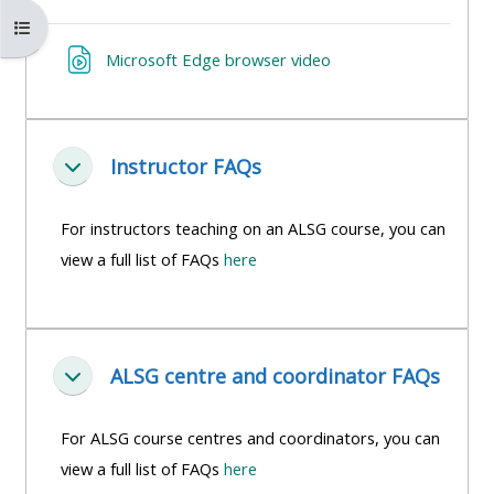
MENU
MENU
Abrir índice del curso
IS
**THIS
IS
Enlace web
Microsoft Edge browser video
DEPRECATED
MENU
DEPREC
AND
IS
AND
WILL
DEPRECATED
WILL
BE
AND
BE
Instructor FAQs
Colapsar
REMOVED.
WILL
REMOVE
PLEASE
BE
PLEASE
For instructors teaching on an ALSG course, you can
USE
REMOVED.
USE
view a full list of FAQs
here
THE
PLEASE
THE
BLUE
USE
BLUE
MENU
THE
MENU
ALSG centre and coordinator FAQs
BELOW
BLUE
BELOW
Colapsar
THE
MENU
THE
For ALSG course centres and coordinators, you can
ALSG
BELOW
ALSG
view a full list of FAQs
here
LOGO**
THE
LOGO*