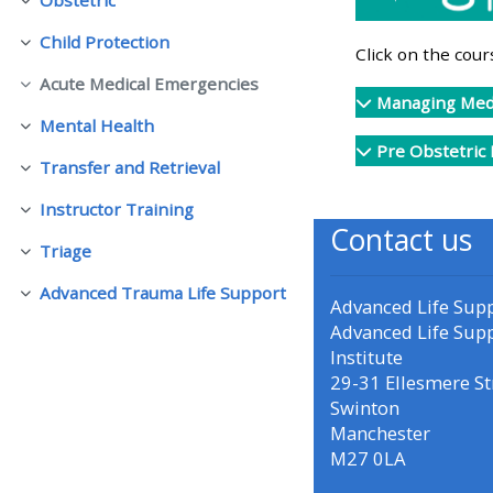
Fella saman
Child Protection
Fella saman
• Upcoming courses
Click on the cou
Acute Medical Emergencies
Fella saman
Managing Medi
• CPRR courses (2022
Mental Health
Fella saman
onwards)
Pre Obstetric
Transfer and Retrieval
Fella saman
Instructor Training
• GIC courses
Fella saman
Contact us
Triage
Fella saman
Access my course page
Advanced Trauma Life Support
Fella saman
Advanced Life Sup
Advanced Life Sup
Access my resit MCQ
Institute
29-31 Ellesmere St
Swinton
Submit my course feedback
Manchester
M27 0LA
Access my certificate