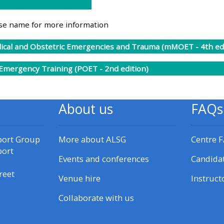
materials:
rse name for more information
• Upcoming courses
cal and Obstetric Emergencies and Trauma (mMOET - 4th edi
• CPRR courses
 Emergency Training (POET - 2nd edition)
• GIC courses
About us
FAQs
Access my e-modules
port Group
More about ALSG
Centre 
port
Access my instructor page
Events and conferences
Candida
reet
Venue hire
Instruct
Access my instructor
Collaborate with us
certificates