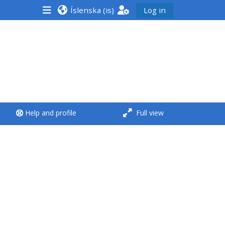
Íslenska ‎(is)‎
Log in
<i aria-hidden="true"
class="Run a course
afaicon fa-fw">
</i>Run a course
**THIS MENU IS DEPRECATED
Help and profile
Full view
AND WILL BE REMOVED.
PLEASE USE THE BLUE MENU
BELOW THE ALSG LOGO**
Run a course for the first
time
Submit my course