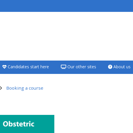
<i aria-hidden="true"
class="Teach on a
course afaicon fa-
fw"></i>Teach on a
course
Candidates start here
Our other sites
About us
**THIS MENU IS DEPRECATED
AND WILL BE REMOVED.
PLEASE USE THE BLUE MENU
Booking a course
BELOW THE ALSG LOGO**
utline
Teach on a course
Access my teaching