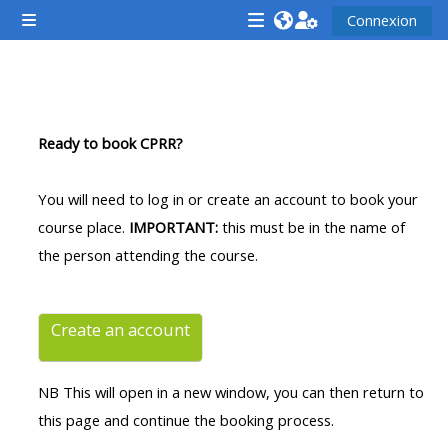
Passer au contenu principal
Connexion
Panneau latéral
<i
<i
<i
aria-
aria-
aria-
hidden="true"
hidden="true"
hidde
Résumé de section
class="Attend
class="Teach
class
Ready to book CPRR?
a
on
a
course
a
cours
You will need to log in or create an account to book your
afaicon
course
afaic
course place.
IMPORTANT:
this must be in the name of
fa-
afaicon
fa-
the person attending the course.
fw">
fa-
fw">
</i>Attend
fw">
</i>R
a
</i>Teach
a
Create an account
course
on
cours
a
NB This will open in a new window, you can then return to
course
this page and continue the booking process.
**THIS
**THIS