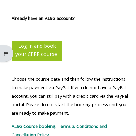
MENU
MENU
IS
**THIS
IS
Already have an ALSG account?
DEPRECATED
MENU
DEPREC
AND
IS
AND
WILL
DEPRECATED
WILL
BE
AND
BE
Log in and book
Ouvrir l’index du cours
your CPRR
course
REMOVED.
WILL
REMOVE
PLEASE
BE
PLEASE
USE
REMOVED.
USE
Choose the course date and then follow the instructions
THE
PLEASE
THE
to make payment via PayPal. If you do not have a PayPal
BLUE
USE
BLUE
account, you can still pay with a credit card via the PayPal
MENU
THE
MENU
portal. Please do not start the booking process until you
BELOW
BLUE
BELOW
are ready to make payment.
THE
MENU
THE
ALSG
BELOW
ALSG
ALSG Course booking: Terms & Conditions and
LOGO**
THE
LOGO*
Cancellation Policy