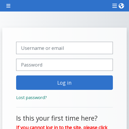
Skip to main content
Side panel
Attend
a
course
Skip to create new account
Username or email
**THIS
MENU
Password
IS
DEPRECATED
Log in
AND
WILL
Lost password?
BE
REMOVED.
PLEASE
Is this your first time here?
USE
If you cannot log in to the site, please click