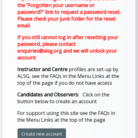
THE
the "Forgotten your username or
BLUE
password?" link to request a password reset.
Please check your junk folder for the reset
MENU
email.
BELOW
If you still cannot log in after resetting your
THE
password, please contact
ALSG
enquiries@alsg.org and we will unlock your
LOGO**
account.
Instructor and Centre
profiles are set-up by
Book
ALSG, see the FAQs in the Menu Links at the
a
top of the page if you do not have access
place
Candidates and Observers:
Click on the
on a
button below to create an account
course
For support using this site see the FAQs
in
the Menu Links at the top of the page
Enrol
Create new account
on