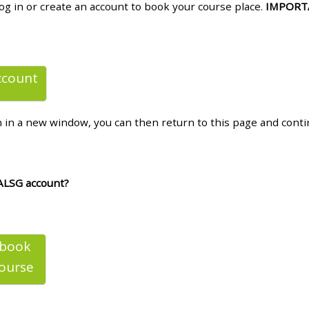
log in or create an account to book your course place.
IMPORT
materials:
• Upcoming courses
ccount
• CPRR courses
n in a new window, you can then return to this page and cont
• GIC courses
Access my e-modules
ALSG account?
Access my instructor page
 book
Access my instructor
ourse
certificates