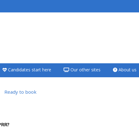
<i aria-hidden="true"
class="Teach on a
course afaicon fa-
fw"></i>Teach on a
course
Candidates start here
Our other sites
About us
**THIS MENU IS DEPRECATED
AND WILL BE REMOVED.
PLEASE USE THE BLUE MENU
Ready to book
BELOW THE ALSG LOGO**
versikt
Teach on a course
PRR?
Access my teaching