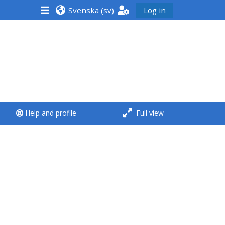
Svenska ‎(sv)‎
Log in
<i aria-hidden="true"
class="Run a course
afaicon fa-fw">
</i>Run a course
**THIS MENU IS DEPRECATED
Help and profile
Full view
AND WILL BE REMOVED.
PLEASE USE THE BLUE MENU
BELOW THE ALSG LOGO**
Run a course for the first
time
Submit my course