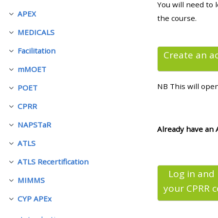
You will need to 
APEX
Fäll ihop
the course.
• Upcoming courses
MEDICALS
Fäll ihop
Facilitation
• CPRR courses (2022
Create an a
Fäll ihop
onwards)
mMOET
Fäll ihop
NB This will ope
POET
Fäll ihop
• GIC courses
CPRR
Fäll ihop
NAPSTaR
Access my course page
Fäll ihop
Already have an 
ATLS
Fäll ihop
Access my resit MCQ
ATLS Recertification
Fäll ihop
Log in and
MIMMS
Submit my course feedback
Fäll ihop
your CPRR
c
CYP APEx
Fäll ihop
Access my certificate