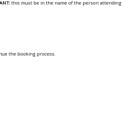
ANT:
this must be in the name of the person attending
approval/order
Submit your course returns:
All courses except GIC -
access your course page
inue the booking process.
Access my course pages
Access course feedback
Access my centre and
teaching materials
Access my faculty lists