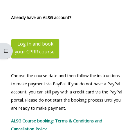
MENU
MENU
IS
**THIS
IS
Already have an ALSG account?
DEPRECATED
MENU
DEPREC
AND
IS
AND
WILL
DEPRECATED
WILL
BE
AND
BE
Log in and book
Open course index
your CPRR
course
REMOVED.
WILL
REMOVE
PLEASE
BE
PLEASE
USE
REMOVED.
USE
Choose the course date and then follow the instructions
THE
PLEASE
THE
to make payment via PayPal. If you do not have a PayPal
BLUE
USE
BLUE
account, you can still pay with a credit card via the PayPal
MENU
THE
MENU
portal. Please do not start the booking process until you
BELOW
BLUE
BELOW
are ready to make payment.
THE
MENU
THE
ALSG
BELOW
ALSG
ALSG Course booking: Terms & Conditions and
LOGO**
THE
LOGO*
Cancellation Policy