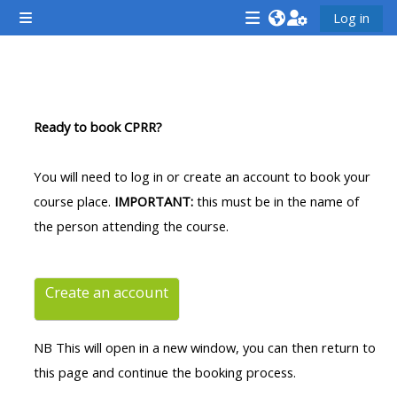
Esasy paylaşyma geçin
Log in
Side panel
<i
<i
<i
aria-
aria-
aria-
hidden="true"
hidden="true"
hidde
Section outline
class="Attend
class="Teach
class
Ready to book CPRR?
a
on
a
course
a
cours
You will need to log in or create an account to book your
afaicon
course
afaic
course place.
IMPORTANT:
this must be in the name of
fa-
afaicon
fa-
the person attending the course.
fw">
fa-
fw">
</i>Attend
fw">
</i>R
a
</i>Teach
a
Create an account
course
on
cours
a
NB This will open in a new window, you can then return to
course
this page and continue the booking process.
**THIS
**THIS