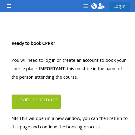
Lumaktaw patungo sa pangunahing nilalaman
Log in
Side panel
<i
<i
<i
aria-
aria-
aria-
hidden="true"
hidden="true"
hidde
Balangkas ng seksiyon
class="Attend
class="Teach
class
Ready to book CPRR?
a
on
a
course
a
cours
You will need to log in or create an account to book your
afaicon
course
afaic
course place.
IMPORTANT:
this must be in the name of
fa-
afaicon
fa-
the person attending the course.
fw">
fa-
fw">
</i>Attend
fw">
</i>R
a
</i>Teach
a
Create an account
course
on
cours
a
NB This will open in a new window, you can then return to
course
this page and continue the booking process.
**THIS
**THIS