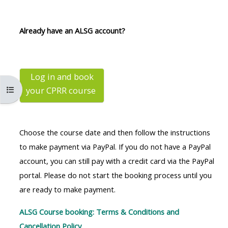
MENU
MENU
IS
**THIS
IS
Already have an ALSG account?
DEPRECATED
MENU
DEPREC
AND
IS
AND
WILL
DEPRECATED
WILL
BE
AND
BE
Log in and book
Buksan ang index ng kurso
your CPRR
course
REMOVED.
WILL
REMOVE
PLEASE
BE
PLEASE
USE
REMOVED.
USE
Choose the course date and then follow the instructions
THE
PLEASE
THE
to make payment via PayPal. If you do not have a PayPal
BLUE
USE
BLUE
account, you can still pay with a credit card via the PayPal
MENU
THE
MENU
portal. Please do not start the booking process until you
BELOW
BLUE
BELOW
are ready to make payment.
THE
MENU
THE
ALSG
BELOW
ALSG
ALSG Course booking: Terms & Conditions and
LOGO**
THE
LOGO*
Cancellation Policy