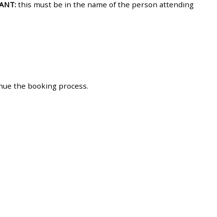
ANT:
this must be in the name of the person attending
approval/order
Submit your course returns:
All courses except GIC -
access your course page
inue the booking process.
Access my course pages
Access course feedback
Access my centre and
teaching materials
Access my faculty lists