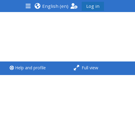
English ‎(en)‎
Log in
<i aria-hidden="true"
class="Run a course
afaicon fa-fw">
</i>Run a course
**THIS MENU IS DEPRECATED
Help and profile
Full view
AND WILL BE REMOVED.
PLEASE USE THE BLUE MENU
BELOW THE ALSG LOGO**
Run a course for the first
time
Submit my course