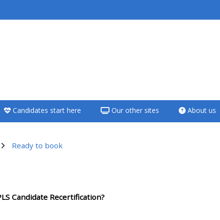
<i aria-hidden="true"
class="Teach on a
course afaicon fa-
fw"></i>Teach on a
course
Candidates start here
Our other sites
About us
**THIS MENU IS DEPRECATED
AND WILL BE REMOVED.
PLEASE USE THE BLUE MENU
Ready to book
BELOW THE ALSG LOGO**
utline
Teach on a course
LS Candidate Recertification?
Access my teaching