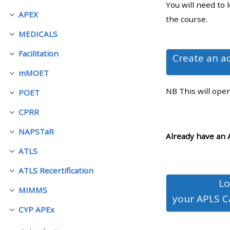
You will need to 
APEX
Collapse
the course.
• Upcoming courses
MEDICALS
Collapse
Facilitation
• CPRR courses (2022
Create an a
Collapse
onwards)
mMOET
Collapse
NB This will ope
POET
Collapse
• GIC courses
CPRR
Collapse
NAPSTaR
Access my course page
Collapse
Already have an 
ATLS
Collapse
Access my resit MCQ
ATLS Recertification
Collapse
Lo
MIMMS
Submit my course feedback
Collapse
your
APLS C
CYP APEx
Collapse
Access my certificate