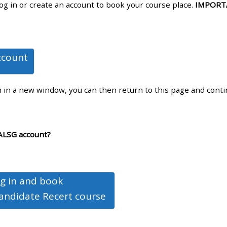
log in or create an account to book your course place.
IMPORT
materials:
• Upcoming courses
ccount
• CPRR courses
n in a new window, you can then return to this page and cont
• GIC courses
Access my e-modules
ALSG account?
Access my instructor page
g in and book
Access my instructor
andidate Recert course
certificates