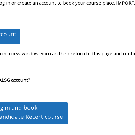
log in or create an account to book your course place.
IMPORT
materials:
• Upcoming courses
ccount
• CPRR courses
n in a new window, you can then return to this page and cont
• GIC courses
Access my e-modules
ALSG account?
Access my instructor page
g in and book
Access my instructor
andidate Recert course
certificates