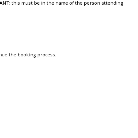
ANT:
this must be in the name of the person attending
approval/order
Submit your course returns:
All courses except GIC -
access your course page
inue the booking process.
Access my course pages
Access course feedback
Access my centre and
teaching materials
Access my faculty lists