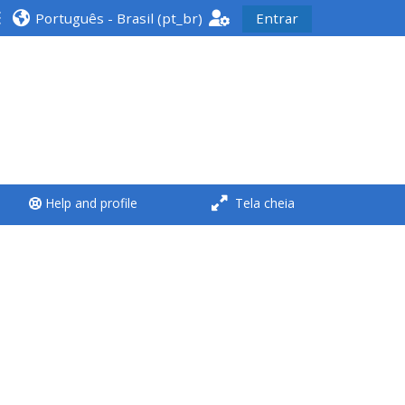
Português - Brasil ‎(pt_br)‎
Entrar
<i aria-hidden="true"
class="Run a course
afaicon fa-fw">
</i>Run a course
**THIS MENU IS DEPRECATED
Help and profile
Tela cheia
AND WILL BE REMOVED.
PLEASE USE THE BLUE MENU
BELOW THE ALSG LOGO**
Run a course for the first
time
Submit my course