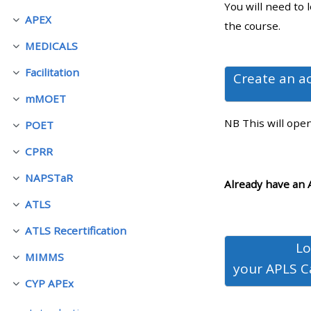
You will need to 
APEX
Contrair
the course.
• Upcoming courses
MEDICALS
Contrair
Facilitation
• CPRR courses (2022
Create an a
Contrair
onwards)
mMOET
Contrair
NB This will ope
POET
Contrair
• GIC courses
CPRR
Contrair
NAPSTaR
Access my course page
Contrair
Already have an 
ATLS
Contrair
Access my resit MCQ
ATLS Recertification
Contrair
Lo
MIMMS
Submit my course feedback
Contrair
your
APLS C
CYP APEx
Contrair
Access my certificate