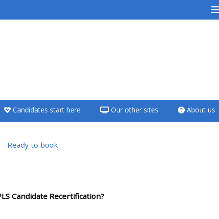
<i aria-hidden="true"
class="Teach on a
course afaicon fa-
fw"></i>Teach on a
course
Candidates start here
Our other sites
About us
**THIS MENU IS DEPRECATED
AND WILL BE REMOVED.
PLEASE USE THE BLUE MENU
Ready to book
BELOW THE ALSG LOGO**
 da seção
Teach on a course
LS Candidate Recertification?
Access my teaching