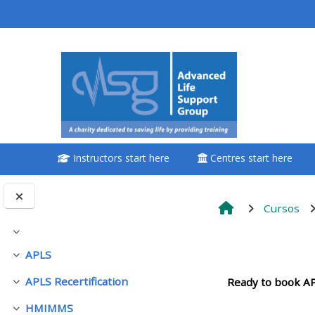
Ir para o conteúdo principal
<i aria-hidden="true"
class="Attend a
course afaicon fa-
fw"></i>Attend a
course
Instructors start here
Centres start here
**THIS MENU IS DEPRECATED
AND WILL BE REMOVED.
PLEASE USE THE BLUE MENU
Cursos
BELOW THE ALSG LOGO**
Contrair
Contorno
APLS
Contrair
Book a place on a course
APLS Recertification
Ready to book AP
Contrair
Enrol on my course page:
HMIMMS
Contrair