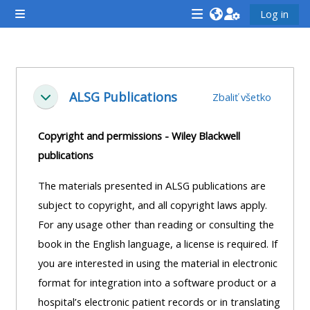
Preskočiť na hlavný obsah
Log in
Bočný panel
<i
<i
<i
aria-
aria-
aria-
hidden="true"
hidden="true"
hidde
Osnova sekcie
class="Attend
class="Teach
class
ALSG Publications
Zbaliť všetko
Zbaliť
a
on
a
course
a
cours
Copyright and permissions - Wiley Blackwell
afaicon
course
afaic
publications
fa-
afaicon
fa-
fw">
fa-
fw">
The materials presented in ALSG publications are
</i>Attend
fw">
</i>R
subject to copyright, and all copyright laws apply.
a
</i>Teach
a
For any usage other than reading or consulting the
course
on
cours
book in the English language, a license is required. If
a
you are interested in using the material in electronic
course
format for integration into a software product or a
**THIS
**THIS
hospital’s electronic patient records or in translating