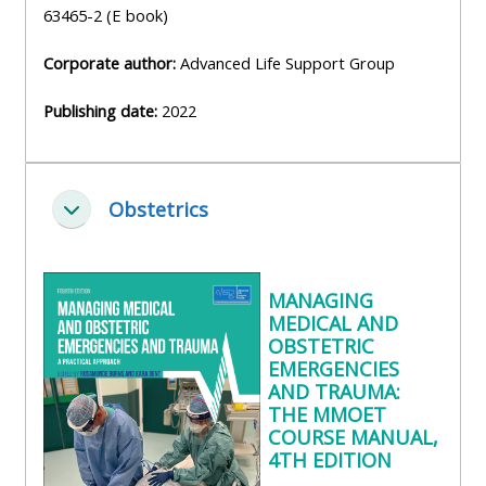
63465-2 (E book)
Corporate author:
Advanced Life Support Group
Publishing date:
2022
Obstetrics
Zbaliť
MANAGING
MEDICAL AND
OBSTETRIC
EMERGENCIES
AND TRAUMA:
THE MMOET
COURSE MANUAL,
4TH EDITION