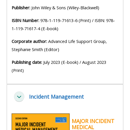
pages
instructor
Publisher:
John Wiley & Sons (Wiley-Blackwell)
Access
page
Access
my
ISBN Number:
978-1-119-71613-6 (Print) / ISBN: 978-
course
resit
Access
1-119-71617-4 (E-book)
feedbac
MCQ
my
Corporate author:
Advanced Life Support Group,
instructor
Stephanie Smith (Editor)
Access
Submit
certificates
my
my
Publishing date:
July 2023 (E-book) / August 2023
centre
course
Access
(Print)
and
feedback
my
teachin
working
materia
Access
group
Incident Management
Zbaliť
my
page
Access
certificate
my
Access
MAJOR INCIDENT
faculty
MEDICAL
CPRR/CPIP
my