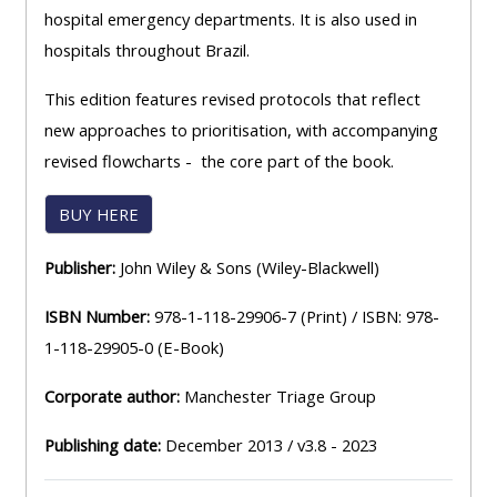
hospital emergency departments. It is also used in
hospitals throughout Brazil.
This edition features revised protocols that reflect
new approaches to prioritisation, with accompanying
revised flowcharts - the core part of the book.
BUY HERE
Publisher:
John Wiley & Sons (Wiley-Blackwell)
ISBN Number:
978-1-118-29906-7 (Print) / ISBN: 978-
1-118-29905-0 (E-Book)
Corporate author:
Manchester Triage Group
Publishing date:
December 2013 / v3.8 - 2023