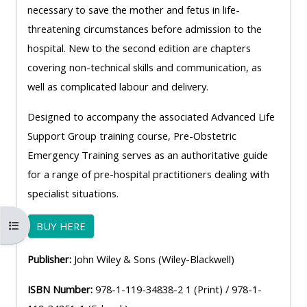
necessary to save the mother and fetus in life-
threatening circumstances before admission to the
hospital. New to the second edition are chapters
covering non-technical skills and communication, as
well as complicated labour and delivery.
Designed to accompany the associated Advanced Life
Support Group training course, Pre-Obstetric
Emergency Training serves as an authoritative guide
for a range of pre-hospital practitioners dealing with
specialist situations.
Otvoriť index kurzu
BUY HERE
Publisher:
John Wiley & Sons (Wiley-Blackwell)
ISBN Number:
978-1-119-34838-2 1 (Print) / 978-1-