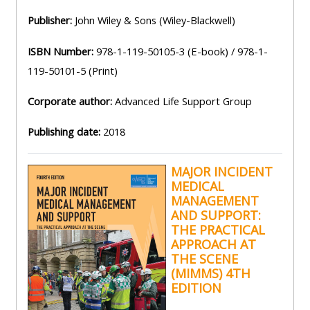
and
courses
submit
Publisher:
John Wiley & Sons (Wiley-Blackwell)
GIC -
and
feedback
access
ISBN Number:
978-1-119-50105-3 (E-book) / 978-1-
feedbac
here
resources,
119-50101-5 (Print)
here
courses,
Triage
certificates
Corporate author:
Advanced Life Support Group
Triage
-
and
Publishing date:
2018
-
access
feedback
access
resources
here
MAJOR INCIDENT
resourc
and
MEDICAL
and
courses
MANAGEMENT
Triage
courses
here
AND SUPPORT:
-
THE PRACTICAL
here
access
APPROACH AT
Learn
THE SCENE
resources
Access
(MIMMS) 4TH
more
and
EDITION
the
about
courses