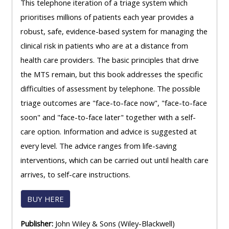
This telephone iteration of a triage system which
prioritises millions of patients each year provides a
robust, safe, evidence-based system for managing the
clinical risk in patients who are at a distance from
health care providers. The basic principles that drive
the MTS remain, but this book addresses the specific
difficulties of assessment by telephone. The possible
triage outcomes are "face-to-face now", "face-to-face
soon" and "face-to-face later" together with a self-
care option. Information and advice is suggested at
every level. The advice ranges from life-saving
interventions, which can be carried out until health care
arrives, to self-care instructions.
BUY HERE
Publisher:
John Wiley & Sons (Wiley-Blackwell)