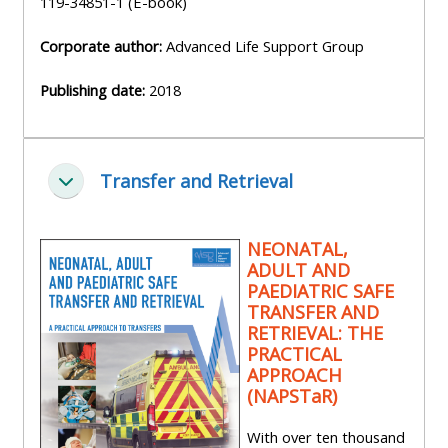
119-34851-1 (E-book)
Corporate author:
Advanced Life Support Group
Publishing date:
2018
Transfer and Retrieval
Zbaliť
NEONATAL,
ADULT AND
PAEDIATRIC SAFE
TRANSFER AND
RETRIEVAL: THE
PRACTICAL
APPROACH
(NAPSTaR)
With over ten thousand