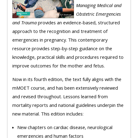
Managing Medical and
Obstetric Emergencies
and Trauma
provides an evidence-based, structured
approach to the recognition and treatment of
emergencies in pregnancy. This contemporary
resource provides step-by-step guidance on the
knowledge, practical skills and procedures required to
improve outcomes for the mother and fetus.
Now in its fourth edition, the text fully aligns with the
mMOET course, and has been extensively reviewed
and revised throughout. Lessons learned from
mortality reports and national guidelines underpin the
new material. This edition includes:
New chapters on cardiac disease, neurological
emergencies and human factors