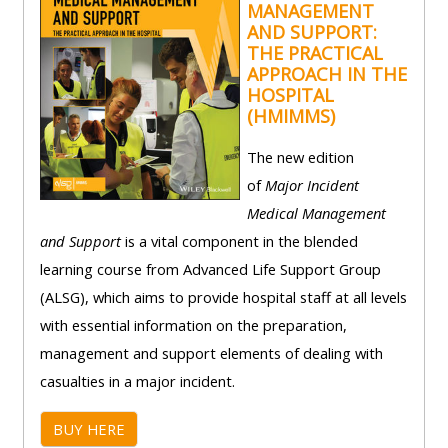
MANAGEMENT
lists
-
courses
AND SUPPORT:
access
THE PRACTICAL
APPROACH IN THE
CPRR/CP
pre-
Access
HOSPITAL
-
2022
course
(HMIMMS)
access
courses,
feedback
pre-
The new edition
certificates
2022
of
Major Incident
and
CPRR/CPIP
courses
Medical Management
submit
-
certific
and Support
is a vital component in the blended
feedback
pre-
and
learning course from Advanced Life Support Group
here
2022
feedbac
(ALSG), which aims to provide hospital staff at all levels
courses,
here
with essential information on the preparation,
GIC -
certificates
management and support elements of dealing with
access
and
casualties in a major incident.
GIC -
courses,
feedback
access
certificates
here
BUY HERE
resourc