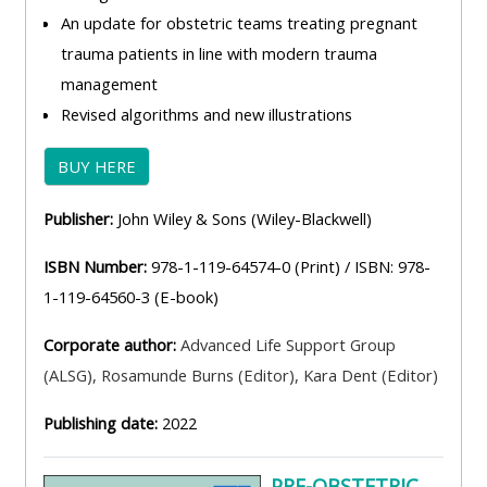
An update for obstetric teams treating pregnant
trauma patients in line with modern trauma
management
Revised algorithms and new illustrations
BUY HERE
Publisher:
John Wiley & Sons (Wiley-Blackwell)
ISBN Number:
978-1-119-64574-0 (Print) / ISBN: 978-
1-119-64560-3 (E-book)
Corporate author:
Advanced Life Support Group
(ALSG)
,
Rosamunde Burns (Editor)
,
Kara Dent (Editor)
Publishing date:
2022
PRE-OBSTETRIC