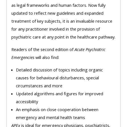
as legal frameworks and human factors. Now fully
updated to reflect new guidelines and expanded
treatment of key subjects, it is an invaluable resource
for any practitioner involved in the provision of
psychiatric care at any point in the healthcare pathway.
Readers of the second edition of
Acute Psychiatric
Emergencies
will also find:
Detailed discussion of topics including organic
causes for behavioural disturbances, special
circumstances and more
Updated algorithms and figures for improved
accessibility
An emphasis on close cooperation between
emergency and mental health teams
APEx
is ideal for emergency physicians, psychiatrists,