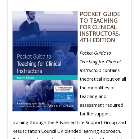
POCKET GUIDE
TO TEACHING
FOR CLINICAL
INSTRUCTORS,
4TH EDITION
Pocket Guide to
Teaching for Clinical
Instructors
contains
theoretical input on all
the modalities of
teaching and
assessment required
for life support
training through the Advanced Life Support Group and
Resuscitation Council UK blended learning approach.