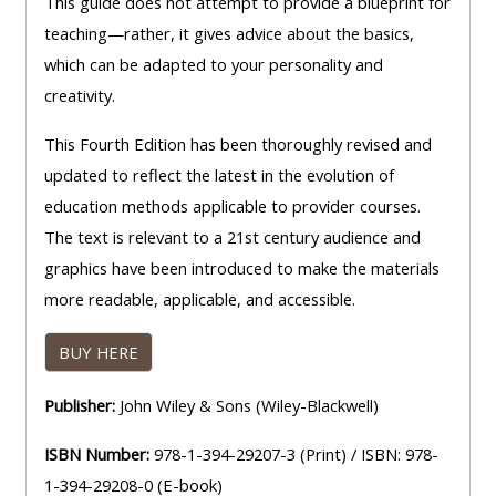
This guide does not attempt to provide a blueprint for
teaching—rather, it gives advice about the basics,
which can be adapted to your personality and
creativity.
This Fourth Edition has been thoroughly revised and
updated to reflect the latest in the evolution of
education methods applicable to provider courses.
The text is relevant to a 21st century audience and
graphics have been introduced to make the materials
more readable, applicable, and accessible.
BUY HERE
Publisher:
John Wiley & Sons (Wiley-Blackwell)
ISBN Number:
978-1-394-29207-3 (Print) / ISBN: 978-
1-394-29208-0 (E-book)