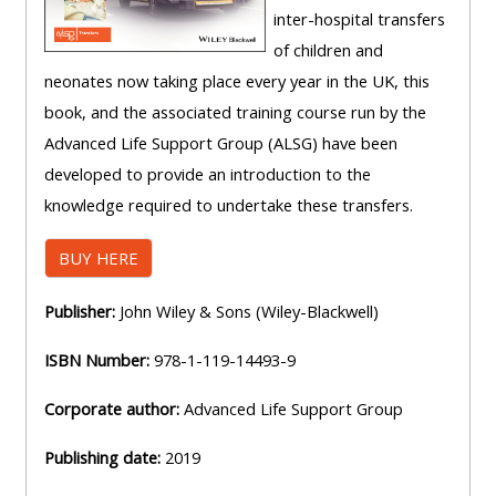
inter-hospital transfers
of children and
neonates now taking place every year in the UK, this
book, and the associated training course run by the
Advanced Life Support Group (ALSG) have been
developed to provide an introduction to the
knowledge required to undertake these transfers.
BUY HERE
Publisher:
John Wiley & Sons (Wiley-Blackwell)
ISBN Number:
978-1-119-14493-9
Corporate author:
Advanced Life Support Group
Publishing date:
2019