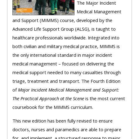
centre
ALSG
here
The Major Incident
FAQs
courses
Medical Management
and Support (MIMMS) course, developed by the
Discover
Edit
Access
Advanced Life Support Group (ALSG), is taught to
more:
my
the
healthcare professionals worldwide. Integrated into
profile
FAQs
both civilian and military medical practice, MIMMS is
•
the only international standard in major incident
AoME
medical management – focused on delivering the
Edit
and
medical support needed to many casualties through
my
ALSG
triage, treatment and transport. The Fourth Edition
profile
of
Major Incident Medical Management and Support:
•
The Practical Approach at the Scene
is the most current
Keele
coursebook for the MIMMS curriculum.
and
the
This new edition has been fully revised to ensure
GIC
doctors, nurses and paramedics are able to prepare
for, and implement, a structured response to major