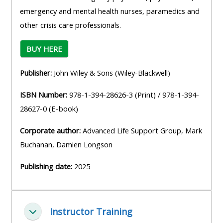
emergency and mental health nurses, paramedics and
other crisis care professionals.
BUY HERE
Publisher:
John Wiley & Sons (Wiley-Blackwell)
ISBN Number:
978-1-394-28626-3 (Print) / 978-1-394-
28627-0 (E-book)
Corporate author:
Advanced Life Support Group, Mark
Buchanan, Damien Longson
Publishing date:
2025
Instructor Training
Zbaliť