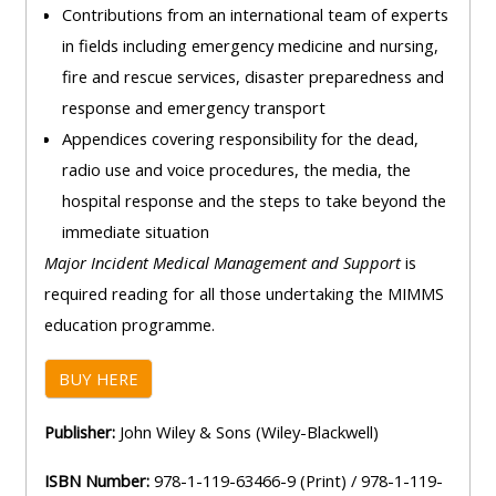
Contributions from an international team of experts
in fields including emergency medicine and nursing,
fire and rescue services, disaster preparedness and
response and emergency transport
Appendices covering responsibility for the dead,
radio use and voice procedures, the media, the
hospital response and the steps to take beyond the
immediate situation
Major Incident Medical Management and Support
is
required reading for all those undertaking the MIMMS
education programme
.
BUY HERE
Publisher:
John Wiley & Sons (Wiley-Blackwell)
ISBN Number:
978-1-119-63466-9 (Print) / 978-1-119-