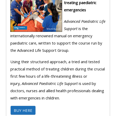
treating paediatric
course
•
emergencies
returns
•
CPRR
CPRR
courses
Advanced Paediatric Life
All
courses
Support
is the
courses
(2022
internationally renowned manual on emergency
•
except
onwards)
paediatric care, written to support the course run by
GIC
GIC -
the Advanced Life Support Group.
courses
access
•
your
Using their structured approach, a tried and tested
GIC
Access
course
practical method of treating children during the crucial
courses
my
page
first few hours of a life-threatening illness or
e-
injury,
Advanced Paediatric Life Support
is used by
Access
modules
doctors, nurses and allied health professionals dealing
Access
my
with emergencies in children.
my
course
Access
course
page
BUY HERE
my