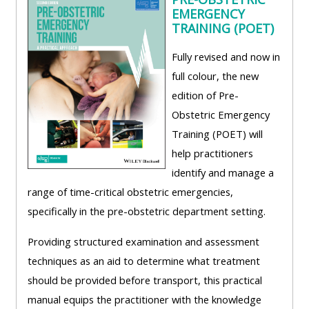
EMERGENCY
TRAINING (POET)
Fully revised and now in
full colour, the new
edition of Pre-
Obstetric Emergency
Training (POET) will
help practitioners
identify and manage a
range of time-critical obstetric emergencies,
specifically in the pre-obstetric department setting.
Providing structured examination and assessment
techniques as an aid to determine what treatment
should be provided before transport, this practical
manual equips the practitioner with the knowledge