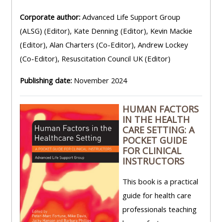
Corporate author:
Advanced Life Support Group
(ALSG) (Editor), Kate Denning (Editor), Kevin Mackie
(Editor), Alan Charters (Co-Editor), Andrew Lockey
(Co-Editor), Resuscitation Council UK (Editor)
Publishing date:
November 2024
HUMAN FACTORS
IN THE HEALTH
CARE SETTING: A
POCKET GUIDE
FOR CLINICAL
INSTRUCTORS
This book is a practical
guide for health care
professionals teaching