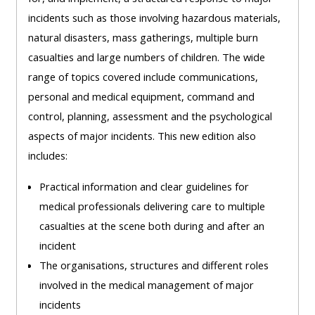
Access
incidents such as those involving hazardous materials,
the
natural disasters, mass gatherings, multiple burn
instructor
casualties and large numbers of children. The wide
FAQs
range of topics covered include communications,
personal and medical equipment, command and
control, planning, assessment and the psychological
Edit
aspects of major incidents. This new edition also
my
includes:
profile
Practical information and clear guidelines for
medical professionals delivering care to multiple
casualties at the scene both during and after an
incident
The organisations, structures and different roles
involved in the medical management of major
incidents