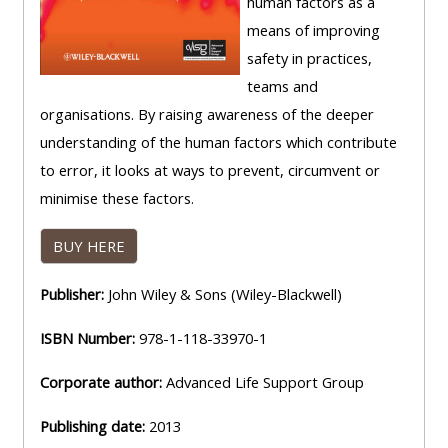
human factors as a
means of improving
safety in practices,
teams and
organisations. By raising awareness of the deeper
understanding of the human factors which contribute
to error, it looks at ways to prevent, circumvent or
minimise these factors.
BUY HERE
Publisher:
John Wiley & Sons (Wiley-Blackwell)
ISBN Number:
978-1-118-33970-1
Corporate author:
Advanced Life Support Group
Publishing date:
2013