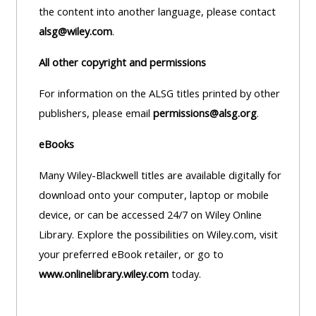
MENU
MENU
the content into another language, please contact
IS
**THIS
IS
alsg@wiley.com
.
DEPRECATED
MENU
DEPREC
All other copyright and permissions
AND
IS
AND
WILL
DEPRECATED
WILL
For information on the ALSG titles printed by other
BE
AND
BE
publishers, please email
permissions@alsg.org
.
REMOVED.
WILL
REMOVE
eBooks
PLEASE
BE
PLEASE
USE
REMOVED.
USE
Many Wiley-Blackwell titles are available digitally for
THE
PLEASE
THE
download onto your computer, laptop or mobile
BLUE
USE
BLUE
device, or can be accessed 24/7 on Wiley Online
MENU
THE
MENU
Library. Explore the possibilities on Wiley.com, visit
BELOW
BLUE
BELOW
your preferred eBook retailer, or go to
THE
MENU
THE
www.onlinelibrary.wiley.com
today.
ALSG
BELOW
ALSG
LOGO**
THE
LOGO*