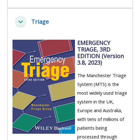
Triage
Zbaliť
EMERGENCY
TRIAGE, 3RD
EDITION (Version
3.8, 2023)
The Manchester Triage
System (MTS) is the
most widely used triage
system in the UK,
Europe and Australia,
with tens of millions of
patients being
processed through