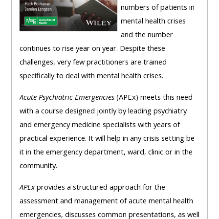
numbers of patients in
mental health crises
and the number
continues to rise year on year. Despite these
challenges, very few practitioners are trained
specifically to deal with mental health crises.
Acute Psychiatric Emergencies
(APEx) meets this need
with a course designed jointly by leading psychiatry
and emergency medicine specialists with years of
practical experience. It will help in any crisis setting be
it in the emergency department, ward, clinic or in the
community.
APEx
provides a structured approach for the
assessment and management of acute mental health
emergencies, discusses common presentations, as well