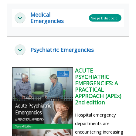
Medical
Nie je k dispozícii
Zbaliť
Emergencies
Psychiatric Emergencies
Zbaliť
ACUTE
PSYCHIATRIC
EMERGENCIES: A
PRACTICAL
APPROACH (APEx)
2nd edition
Hospital emergency
departments are
encountering increasing