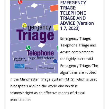
EMERGENCY
TRIAGE:
TELEPHONE
TRIAGE AND
ADVICE (Version
1.7, 2023)
Emergency Triage:
Telephone Triage and
Advice complements
the highly successful
Emergency Triage. The
algorithms are rooted
in the Manchester Triage System (MTS), which is used
in hospitals around the world and which is
acknowledged as an effective means of clinical
prioritisation.