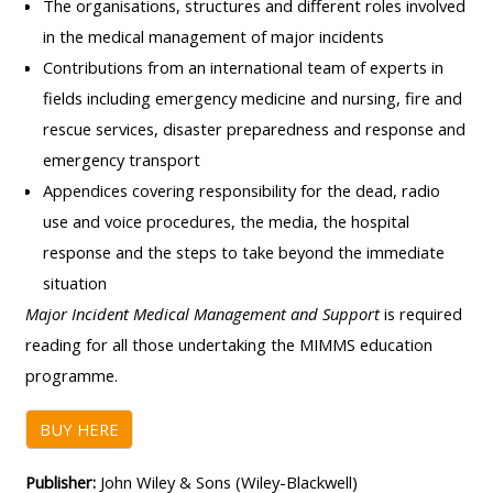
pages
The organisations, structures and different roles involved
instructor
in the medical management of major incidents
Access
page
Access
Contributions from an international team of experts in
my
course
fields including emergency medicine and nursing, fire and
resit
Access
feedbac
rescue services, disaster preparedness and response and
MCQ
my
emergency transport
instructor
Appendices covering responsibility for the dead, radio
Access
Submit
certificates
use and voice procedures, the media, the hospital
my
my
response and the steps to take beyond the immediate
centre
course
Access
situation
and
feedback
my
Major Incident Medical Management and Support
is required
teachin
working
reading for all those undertaking the MIMMS education
materia
Access
group
programme
.
my
page
Access
certificate
BUY HERE
my
Access
faculty
Publisher:
John Wiley & Sons (Wiley-Blackwell)
CPRR/CPIP
my