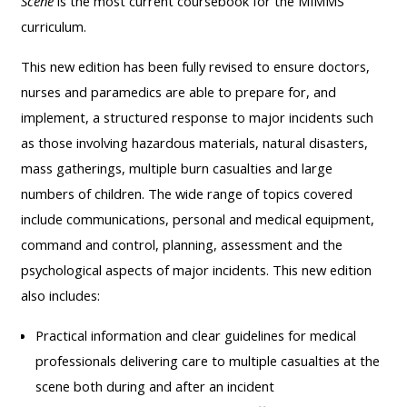
Scene
is the most current coursebook for the MIMMS
course
•
curriculum.
returns
•
CPRR
This new edition has been fully revised to ensure doctors,
CPRR
courses
All
nurses and paramedics are able to prepare for, and
courses
courses
implement, a structured response to major incidents such
(2022
•
except
as those involving hazardous materials, natural disasters,
onwards)
GIC
GIC -
mass gatherings, multiple burn casualties and large
courses
access
numbers of children. The wide range of topics covered
•
your
include communications, personal and medical equipment,
GIC
Access
course
command and control, planning, assessment and the
courses
my
page
psychological aspects of major incidents. This new edition
e-
also includes:
Access
modules
Access
my
Practical information and clear guidelines for medical
my
course
professionals delivering care to multiple casualties at the
Access
course
page
scene both during and after an incident
my