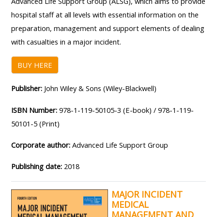
Advanced Life Support Group (ALSG), which aims to provide
MENU
MENU
hospital staff at all levels with essential information on the
IS
**THIS
IS
preparation, management and support elements of dealing
DEPRECATED
MENU
DEPREC
with casualties in a major incident.
AND
IS
AND
WILL
DEPRECATED
WILL
BUY HERE
BE
AND
BE
REMOVED.
WILL
REMOVE
Publisher:
John Wiley & Sons (Wiley-Blackwell)
PLEASE
BE
PLEASE
ISBN Number:
978-1-119-50105-3 (E-book) / 978-1-119-
USE
REMOVED.
USE
50101-5 (Print)
THE
PLEASE
THE
BLUE
USE
BLUE
Corporate author:
Advanced Life Support Group
MENU
THE
MENU
Publishing date:
2018
BELOW
BLUE
BELOW
THE
MENU
THE
MAJOR INCIDENT
ALSG
BELOW
ALSG
MEDICAL
LOGO**
THE
LOGO*
MANAGEMENT AND