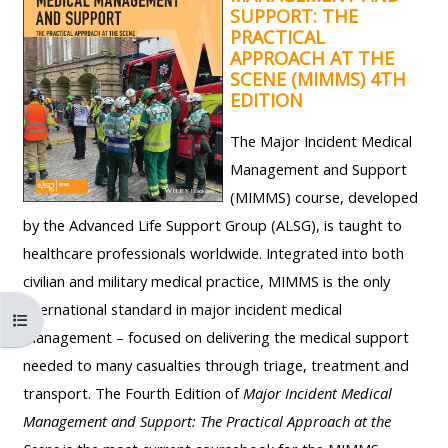
ALSG
SUPPORT: THE
PRACTICAL
LOGO**
Book
Run
APPROACH AT THE
a
a
SCENE (MIMMS) 4TH
place
Teach
course
EDITION
on a
on a
for
The Major Incident Medical
course
course
the
Management and Support
first
(MIMMS) course, developed
time
Enrol
Access
by the Advanced Life Support Group (ALSG), is taught to
on
my
healthcare professionals worldwide. Integrated into both
my
teaching
Submit
civilian and military medical practice, MIMMS is the only
course
materials:
my
international standard in major incident medical
Atverti kurso rodyklę
page:
course
management – focused on delivering the medical support
approva
•
needed to many casualties through triage, treatment and
•
Upcoming
transport. The Fourth Edition of
Major Incident Medical
Upcoming
courses
Submit
Management and Support: The Practical Approach at the
courses
your