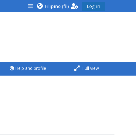
Filipino ‎(fil)‎
Log in
<i aria-hidden="true"
class="Run a course
afaicon fa-fw">
</i>Run a course
**THIS MENU IS DEPRECATED
Help and profile
Full view
AND WILL BE REMOVED.
PLEASE USE THE BLUE MENU
BELOW THE ALSG LOGO**
Run a course for the first
time
Submit my course