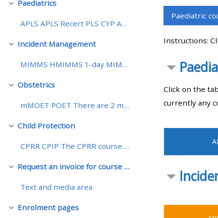
Paediatrics
Pakitirin
Paediatric c
APLS APLS Recert PLS CYP APEx There are 2 models f...
• Upcoming courses
Instructions: C
Incident Management
Pakitirin
• CPRR courses (2022
Paedia
MIMMS HMIMMS 1-day MIMMS 1-day HMIMMS The MIMMS co...
onwards)
Obstetrics
Pakitirin
Click on the ta
• GIC courses
currently any c
mMOET POET There are 2 models for mMOET courses, a...
Access my course page
Child Protection
Pakitirin
A
CPRR CPIP The CPRR course is a 1-day face-to-face ...
Access my resit MCQ
Request an invoice for course places at ALSG Manchester
Pakitirin
Incid
Submit my course feedback
Text and media area
Enrolment pages
Pakitirin
Access my certificate