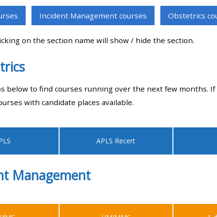
materials:
ourses
Incident Management courses
Obstetrics co
• Upcoming courses
licking on the section name will show / hide the section.
trics
• CPRR courses
bs below to find courses running over the next few months. If 
• GIC courses
ourses with candidate places available.
Access my e-modules
PLS
APLS Recert
Access my instructor page
ent Management
Access my instructor
certificates